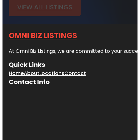
VIEW ALL LISTINGS
OMNI BIZ LISTINGS
At Omni Biz Listings, we are committed to your succe
Quick Links
Home
About
Locations
Contact
Contact Info