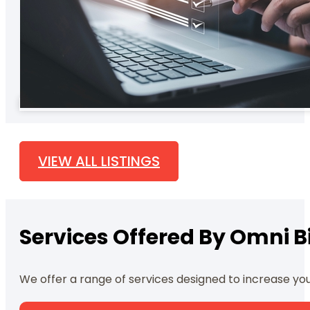
VIEW ALL LISTINGS
Services Offered By Omni Bi
We offer a range of services designed to increase yo