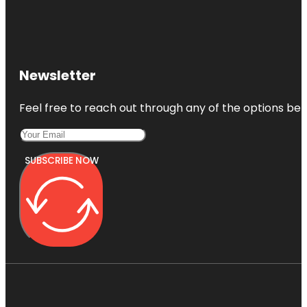
Newsletter
Feel free to reach out through any of the options belo
SUBSCRIBE NOW