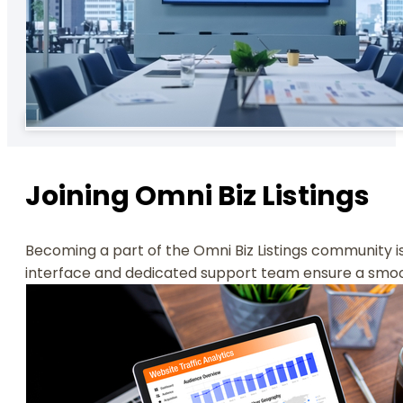
Joining Omni Biz Listings
Becoming a part of the Omni Biz Listings community is 
interface and dedicated support team ensure a smooth