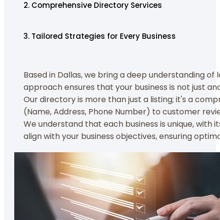
2. Comprehensive Directory Services
3. Tailored Strategies for Every Business
Based in Dallas, we bring a deep understanding of l
approach ensures that your business is not just an
Our directory is more than just a listing; it's a co
(Name, Address, Phone Number) to customer reviews
We understand that each business is unique, with i
align with your business objectives, ensuring opti