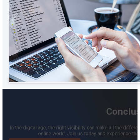
Conclus
In the digital age, the right visibility can make all the dif
online world. Join us today and experience the