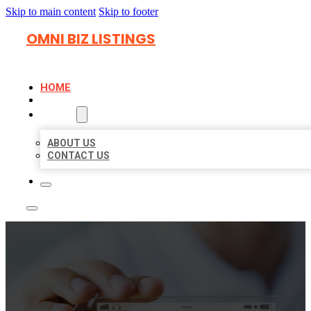
Skip to main content
Skip to footer
OMNI BIZ LISTINGS
HOME
LOCATIONS
ABOUT
ABOUT US
CONTACT US