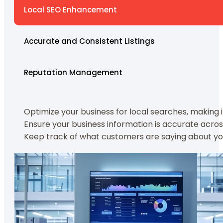
Local SEO Enhancement
Accurate and Consistent Listings
Reputation Management
Optimize your business for local searches, making
Ensure your business information is accurate acros
Keep track of what customers are saying about you