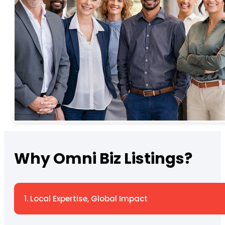
Why Omni Biz Listings?
1. Local Expertise, Global Impact