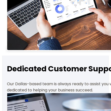
Dedicated Customer Suppo
Our Dallas-based team is always ready to assist you 
dedicated to helping your business succeed.