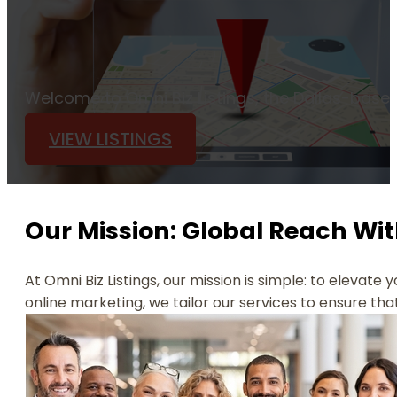
Welcome to Omni Biz Listings, the Dallas-based
VIEW LISTINGS
Our Mission: Global Reach Wit
At Omni Biz Listings, our mission is simple: to elevate 
online marketing, we tailor our services to ensure tha