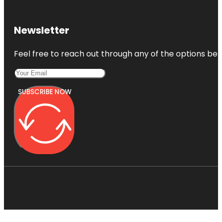
Newsletter
Feel free to reach out through any of the options belo
SUBSCRIBE NOW