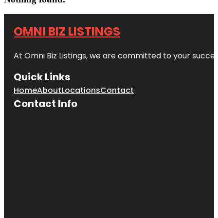
OMNI BIZ LISTINGS
At Omni Biz Listings, we are committed to your succe
Quick Links
Home
About
Locations
Contact
Contact Info