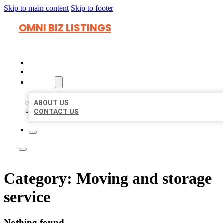
Skip to main content
Skip to footer
OMNI BIZ LISTINGS
HOME
LOCATIONS
ABOUT
ABOUT US
CONTACT US
Category:
Moving and storage
service
Nothing found.