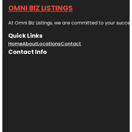
OMNI BIZ LISTINGS
At Omni Biz Listings, we are committed to your succe
Quick Links
Home
About
Locations
Contact
Contact Info