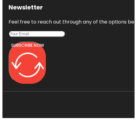
Newsletter
Feel free to reach out through any of the options belo
SUBSCRIBE NOW