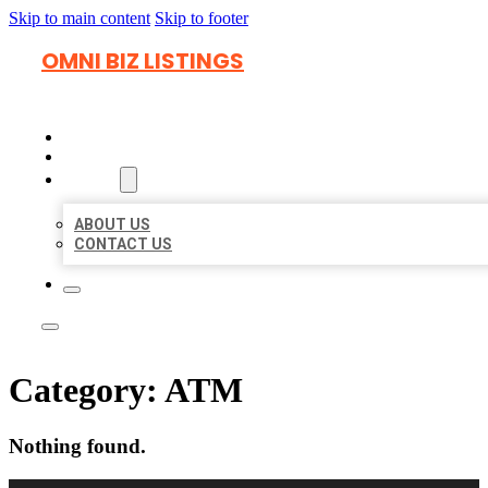
Skip to main content
Skip to footer
OMNI BIZ LISTINGS
HOME
LOCATIONS
ABOUT
ABOUT US
CONTACT US
Category:
ATM
Nothing found.