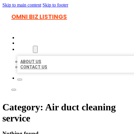
Skip to main content
Skip to footer
OMNI BIZ LISTINGS
HOME
LOCATIONS
ABOUT
ABOUT US
CONTACT US
Category:
Air duct cleaning
service
Nothing found.