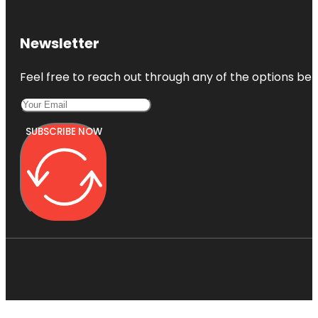
Newsletter
Feel free to reach out through any of the options belo
SUBSCRIBE NOW