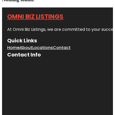
OMNI BIZ LISTINGS
At Omni Biz Listings, we are committed to your succe
Quick Links
Home
About
Locations
Contact
Contact Info