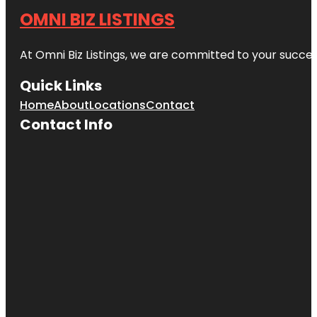
OMNI BIZ LISTINGS
At Omni Biz Listings, we are committed to your succe
Quick Links
Home
About
Locations
Contact
Contact Info