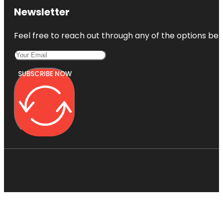
Newsletter
Feel free to reach out through any of the options belo
SUBSCRIBE NOW