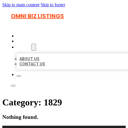
Skip to main content
Skip to footer
OMNI BIZ LISTINGS
HOME
LOCATIONS
ABOUT
ABOUT US
CONTACT US
Category:
1829
Nothing found.