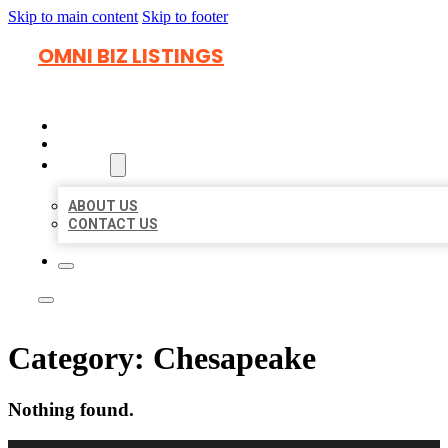
Skip to main content
Skip to footer
OMNI BIZ LISTINGS
HOME
LOCATIONS
ABOUT
ABOUT US
CONTACT US
Category:
Chesapeake
Nothing found.