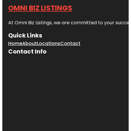
OMNI BIZ LISTINGS
At Omni Biz Listings, we are committed to your succe
Quick Links
Home
About
Locations
Contact
Contact Info