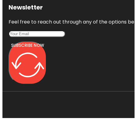
Newsletter
Feel free to reach out through any of the options belo
SUBSCRIBE NOW