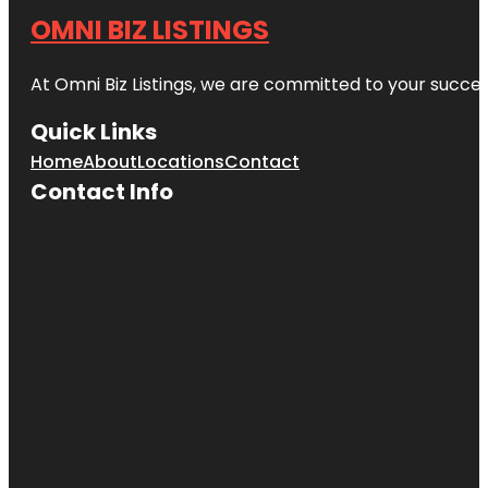
OMNI BIZ LISTINGS
At Omni Biz Listings, we are committed to your succe
Quick Links
Home
About
Locations
Contact
Contact Info