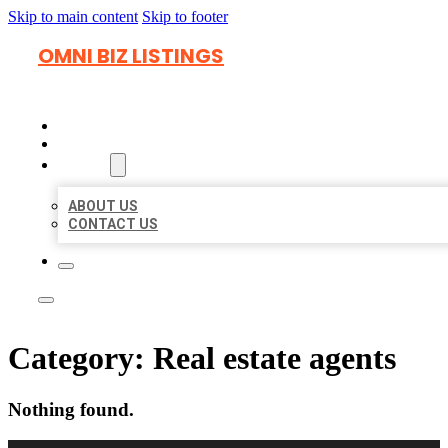
Skip to main content
Skip to footer
OMNI BIZ LISTINGS
HOME
LOCATIONS
ABOUT
ABOUT US
CONTACT US
Category:
Real estate agents
Nothing found.