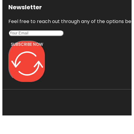
Newsletter
Feel free to reach out through any of the options belo
SUBSCRIBE NOW