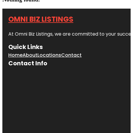
OMNI BIZ LISTINGS
At Omni Biz Listings, we are committed to your succe
Quick Links
Home
About
Locations
Contact
Contact Info