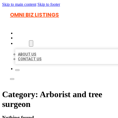
Skip to main content
Skip to footer
OMNI BIZ LISTINGS
HOME
LOCATIONS
ABOUT
ABOUT US
CONTACT US
Category:
Arborist and tree
surgeon
Nothing found.