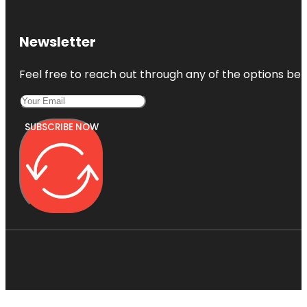
Newsletter
Feel free to reach out through any of the options belo
SUBSCRIBE NOW