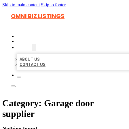
Skip to main content
Skip to footer
OMNI BIZ LISTINGS
HOME
LOCATIONS
ABOUT
ABOUT US
CONTACT US
Category:
Garage door
supplier
Nothing found.