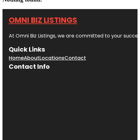
OMNI BIZ LISTINGS
At Omni Biz Listings, we are committed to your succe
Quick Links
Home
About
Locations
Contact
Contact Info