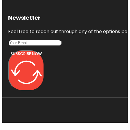
Newsletter
Feel free to reach out through any of the options belo
SUBSCRIBE NOW