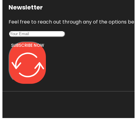
Newsletter
Feel free to reach out through any of the options belo
SUBSCRIBE NOW