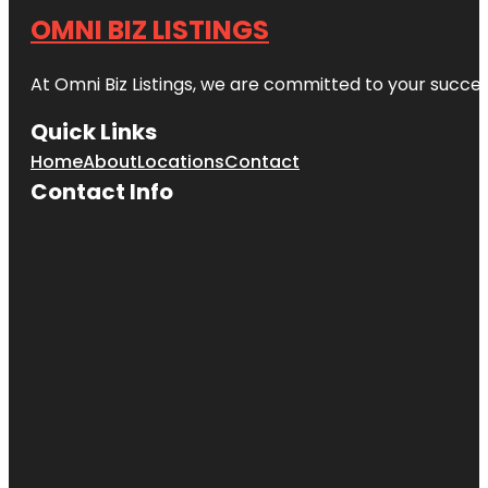
OMNI BIZ LISTINGS
At Omni Biz Listings, we are committed to your succe
Quick Links
Home
About
Locations
Contact
Contact Info