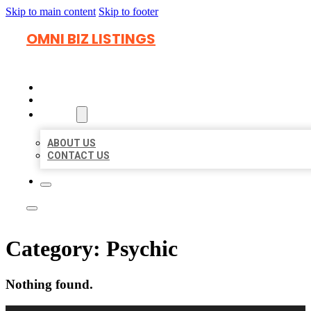
Skip to main content
Skip to footer
OMNI BIZ LISTINGS
HOME
LOCATIONS
ABOUT
ABOUT US
CONTACT US
Category:
Psychic
Nothing found.