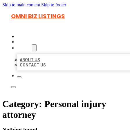
Skip to main content
Skip to footer
OMNI BIZ LISTINGS
HOME
LOCATIONS
ABOUT
ABOUT US
CONTACT US
Category:
Personal injury
attorney
Nothing found.