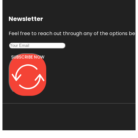
Newsletter
Feel free to reach out through any of the options belo
SUBSCRIBE NOW