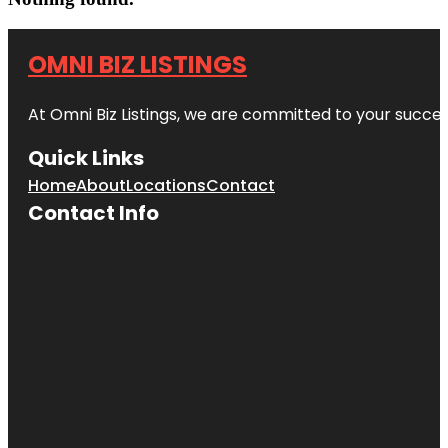
OMNI BIZ LISTINGS
At Omni Biz Listings, we are committed to your succe
Quick Links
Home
About
Locations
Contact
Contact Info