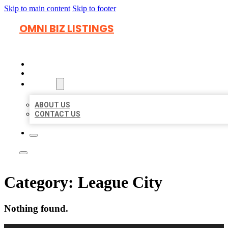
Skip to main content
Skip to footer
OMNI BIZ LISTINGS
HOME
LOCATIONS
ABOUT
ABOUT US
CONTACT US
Category:
League City
Nothing found.