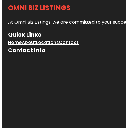
OMNI BIZ LISTINGS
At Omni Biz Listings, we are committed to your succe
Quick Links
Home
About
Locations
Contact
Contact Info