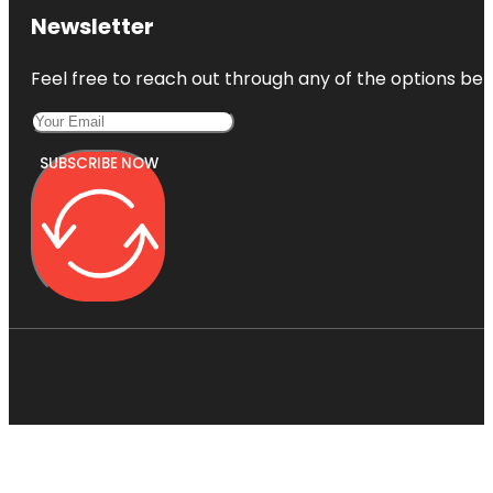
Newsletter
Feel free to reach out through any of the options belo
SUBSCRIBE NOW