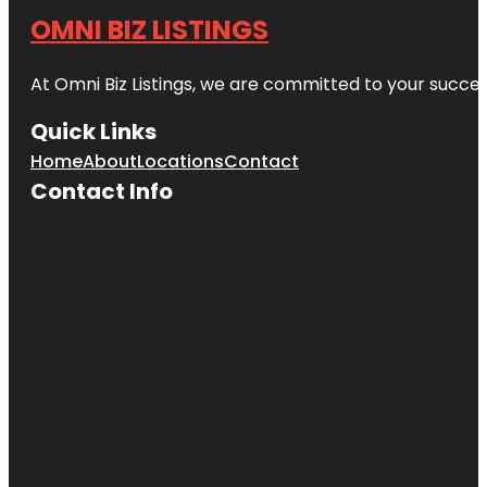
OMNI BIZ LISTINGS
At Omni Biz Listings, we are committed to your succe
Quick Links
Home
About
Locations
Contact
Contact Info