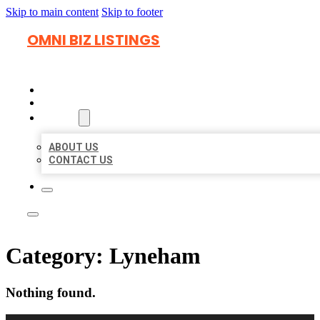
Skip to main content
Skip to footer
OMNI BIZ LISTINGS
HOME
LOCATIONS
ABOUT
ABOUT US
CONTACT US
Category:
Lyneham
Nothing found.