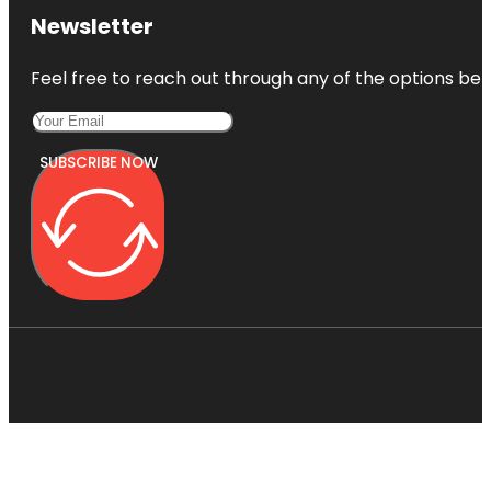
Newsletter
Feel free to reach out through any of the options belo
SUBSCRIBE NOW