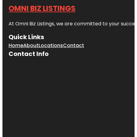
OMNI BIZ LISTINGS
At Omni Biz Listings, we are committed to your succe
Quick Links
Home
About
Locations
Contact
Contact Info