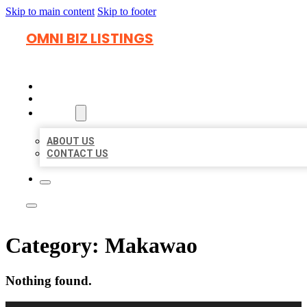
Skip to main content
Skip to footer
OMNI BIZ LISTINGS
HOME
LOCATIONS
ABOUT
ABOUT US
CONTACT US
Category:
Makawao
Nothing found.