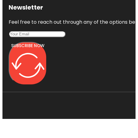
Newsletter
Feel free to reach out through any of the options belo
SUBSCRIBE NOW