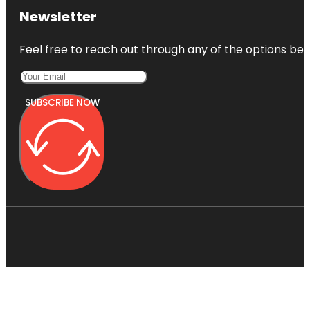
Newsletter
Feel free to reach out through any of the options belo
SUBSCRIBE NOW