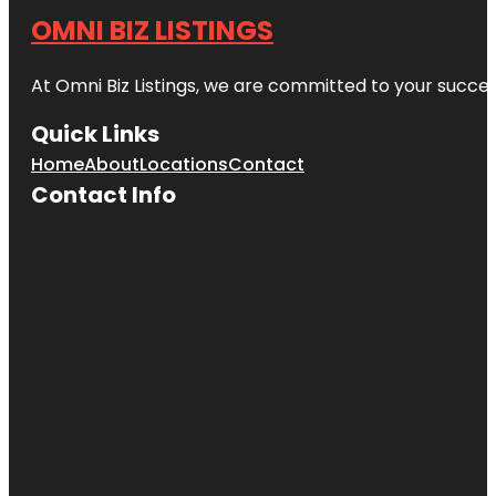
OMNI BIZ LISTINGS
At Omni Biz Listings, we are committed to your succe
Quick Links
Home
About
Locations
Contact
Contact Info