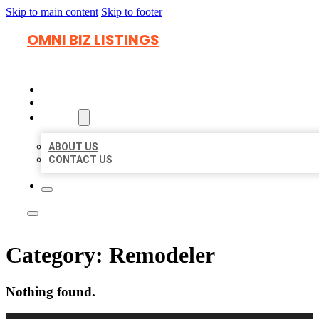
Skip to main content
Skip to footer
OMNI BIZ LISTINGS
HOME
LOCATIONS
ABOUT
ABOUT US
CONTACT US
Category:
Remodeler
Nothing found.