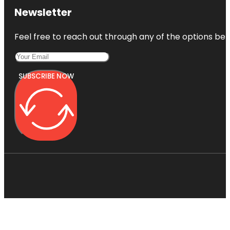
Newsletter
Feel free to reach out through any of the options belo
SUBSCRIBE NOW