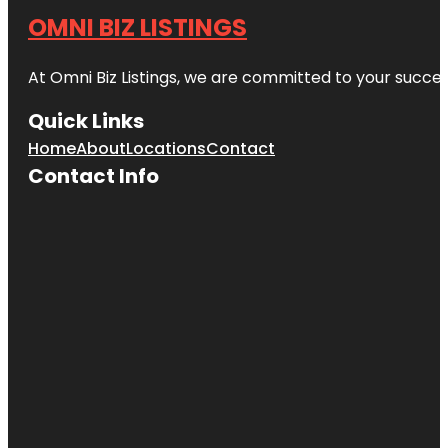
OMNI BIZ LISTINGS
At Omni Biz Listings, we are committed to your succe
Quick Links
Home
About
Locations
Contact
Contact Info