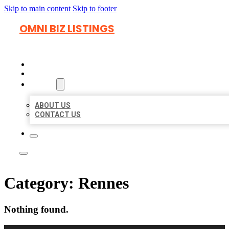
Skip to main content
Skip to footer
OMNI BIZ LISTINGS
HOME
LOCATIONS
ABOUT
ABOUT US
CONTACT US
Category:
Rennes
Nothing found.