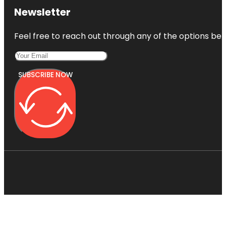
Newsletter
Feel free to reach out through any of the options belo
SUBSCRIBE NOW