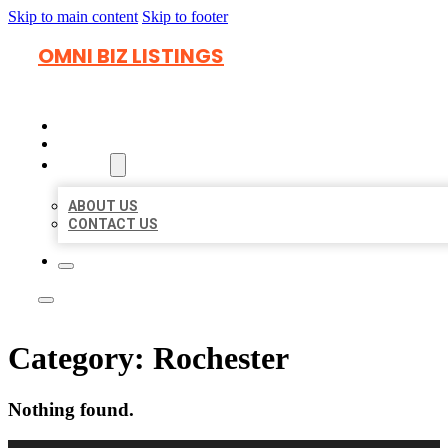
Skip to main content
Skip to footer
OMNI BIZ LISTINGS
HOME
LOCATIONS
ABOUT
ABOUT US
CONTACT US
Category:
Rochester
Nothing found.