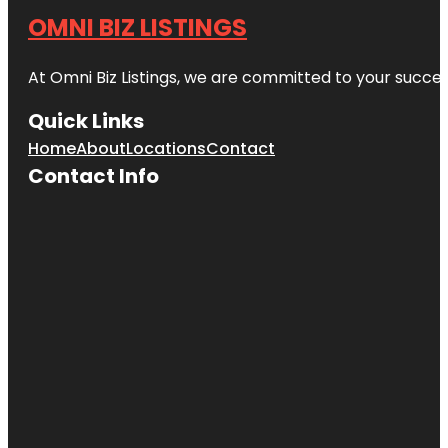
OMNI BIZ LISTINGS
At Omni Biz Listings, we are committed to your succe
Quick Links
Home
About
Locations
Contact
Contact Info