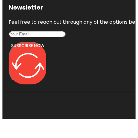
Newsletter
Feel free to reach out through any of the options belo
SUBSCRIBE NOW