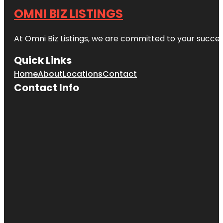
OMNI BIZ LISTINGS
At Omni Biz Listings, we are committed to your succe
Quick Links
Home
About
Locations
Contact
Contact Info