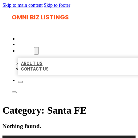
Skip to main content
Skip to footer
OMNI BIZ LISTINGS
HOME
LOCATIONS
ABOUT
ABOUT US
CONTACT US
Category:
Santa FE
Nothing found.