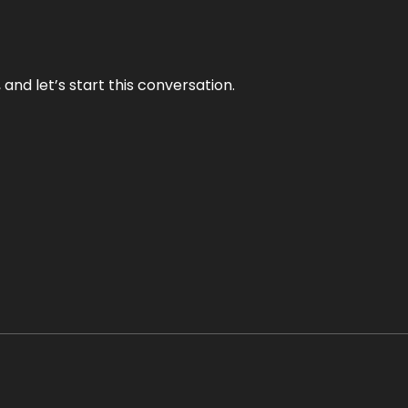
and let’s start this conversation.