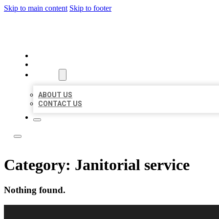
Skip to main content
Skip to footer
OMNI BIZ LISTINGS
HOME
LOCATIONS
ABOUT
ABOUT US
CONTACT US
Category:
Janitorial service
Nothing found.