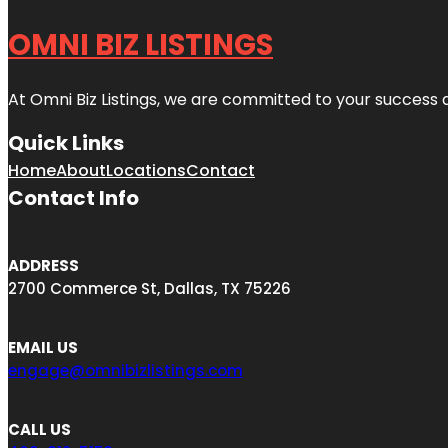
OMNI BIZ LISTINGS
At Omni Biz Listings, we are committed to your success 
Quick Links
Home
About
Locations
Contact
Contact Info
ADDRESS
2700 Commerce St, Dallas, TX 75226
EMAIL US
engage@omnibizlistings.com
CALL US