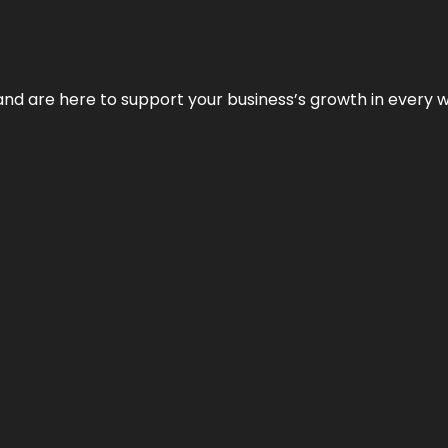
and are here to support your business’s growth in every 