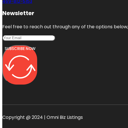
469-812-5153
Newsletter
Feel free to reach out through any of the options below, 
SUBSCRIBE NOW
Copyright @ 2024 | Omni Biz Listings