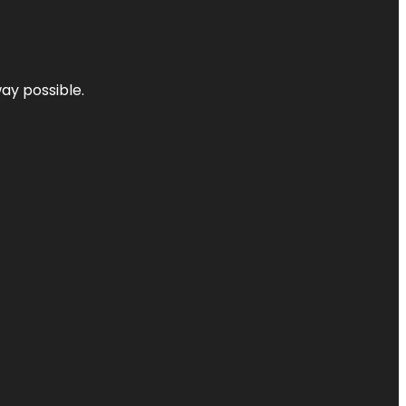
way possible.