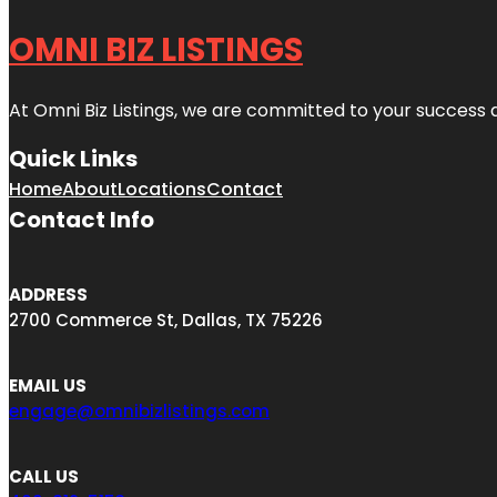
OMNI BIZ LISTINGS
At Omni Biz Listings, we are committed to your success 
Quick Links
Home
About
Locations
Contact
Contact Info
ADDRESS
2700 Commerce St, Dallas, TX 75226
EMAIL US
engage@omnibizlistings.com
CALL US