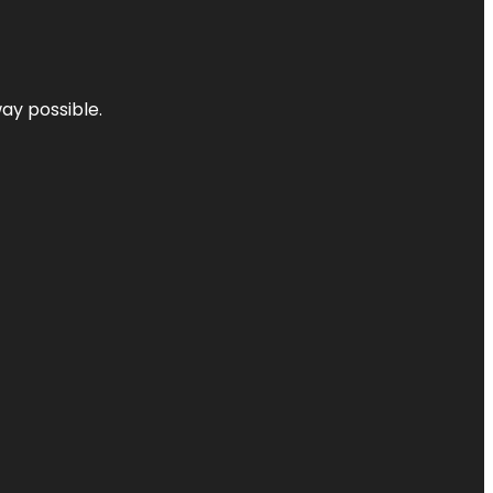
way possible.