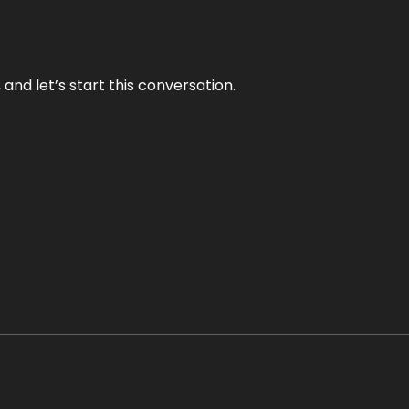
and let’s start this conversation.