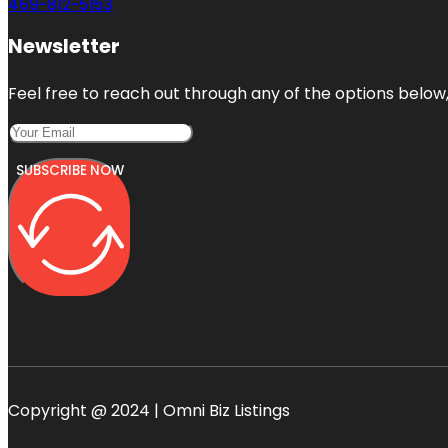
469-812-5153
Newsletter
Feel free to reach out through any of the options below, 
SUBSCRIBE NOW
Copyright @ 2024 | Omni Biz Listings