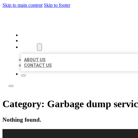
Skip to main content
Skip to footer
OMNI BIZ LISTINGS
HOME
LOCATIONS
ABOUT
ABOUT US
CONTACT US
Category:
Garbage dump servic
Nothing found.