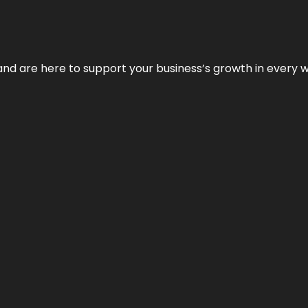
and are here to support your business’s growth in every 