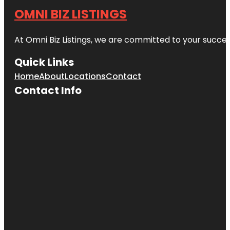
OMNI BIZ LISTINGS
At Omni Biz Listings, we are committed to your succe
Quick Links
Home
About
Locations
Contact
Contact Info