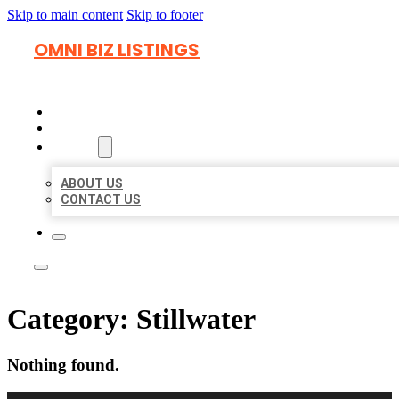
Skip to main content
Skip to footer
OMNI BIZ LISTINGS
HOME
LOCATIONS
ABOUT
ABOUT US
CONTACT US
Category:
Stillwater
Nothing found.