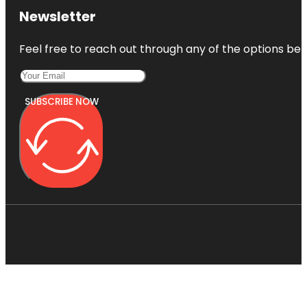
Newsletter
Feel free to reach out through any of the options belo
SUBSCRIBE NOW