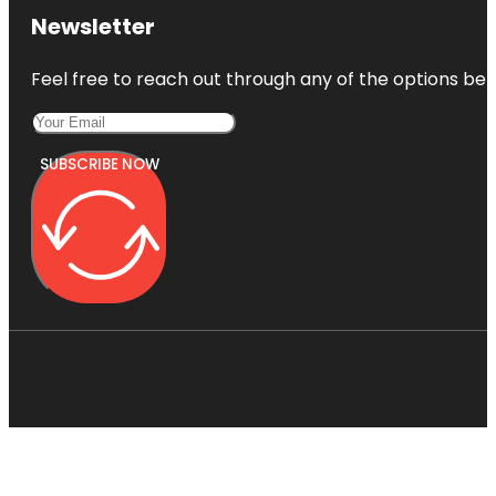
Newsletter
Feel free to reach out through any of the options belo
SUBSCRIBE NOW