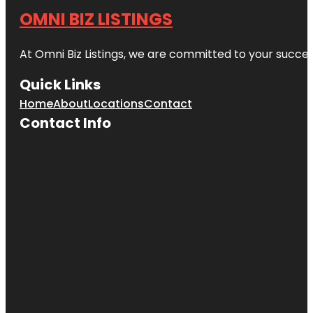
OMNI BIZ LISTINGS
At Omni Biz Listings, we are committed to your succe
Quick Links
Home
About
Locations
Contact
Contact Info