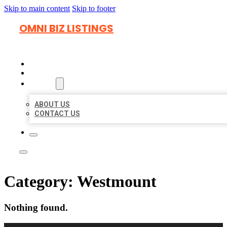
Skip to main content
Skip to footer
OMNI BIZ LISTINGS
HOME
LOCATIONS
ABOUT
ABOUT US
CONTACT US
Category:
Westmount
Nothing found.