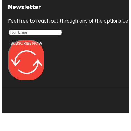
Newsletter
Feel free to reach out through any of the options belo
SUBSCRIBE NOW