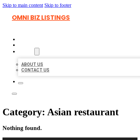
Skip to main content
Skip to footer
OMNI BIZ LISTINGS
HOME
LOCATIONS
ABOUT
ABOUT US
CONTACT US
Category:
Asian restaurant
Nothing found.