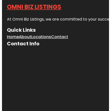
OMNI BIZ LISTINGS
At Omni Biz Listings, we are committed to your succe
Quick Links
Home
About
Locations
Contact
Contact Info