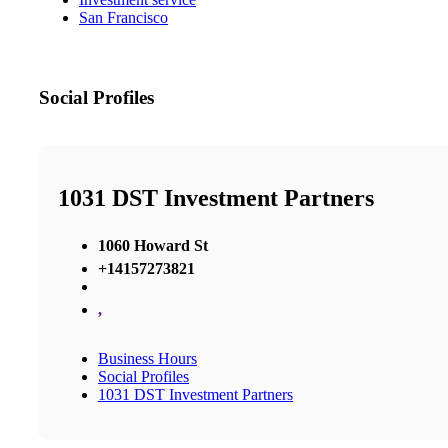
San Francisco
Social Profiles
1031 DST Investment Partners
1060 Howard St
+14157273821
,
Business Hours
Social Profiles
1031 DST Investment Partners