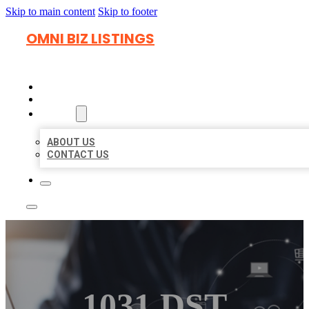
Skip to main content
Skip to footer
OMNI BIZ LISTINGS
HOME
LOCATIONS
ABOUT
ABOUT US
CONTACT US
1031 DST