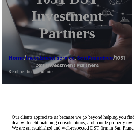
Investment
Partners
Home
/
Investment service
,
San Francisco
/
1031
DST Investment Partners
Reading time: 1 minutes
Our clients appreciate us because we go beyond helping you find 
deal with debt matching considerations, and handle property owne
We are an established and well-respected DST firm in San Franci