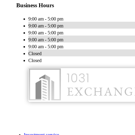
Business Hours
9:00 am - 5:00 pm
9:00 am - 5:00 pm
9:00 am - 5:00 pm
9:00 am - 5:00 pm
9:00 am - 5:00 pm
Closed
Closed
Investment service