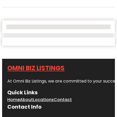
No Locations Found
OMNI BIZ LISTINGS
At Omni Biz Listings, we are committed to your succe
Quick Links
Home
About
Locations
Contact
Contact Info