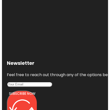
Newsletter
Feel free to reach out through any of the options belo
SUBSCRIBE NOW