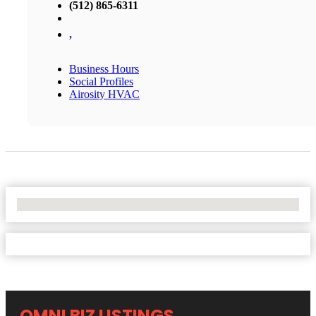
(512) 865-6311
,
Business Hours
Social Profiles
Airosity HVAC
No Locations Found
OMNI BIZ LISTINGS