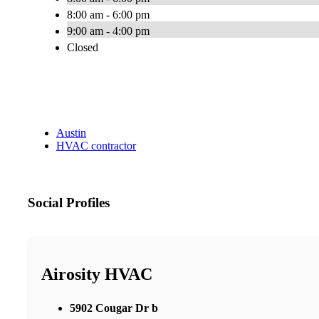
8:00 am - 6:00 pm
9:00 am - 4:00 pm
Closed
Austin
HVAC contractor
Social Profiles
Airosity HVAC
5902 Cougar Dr b