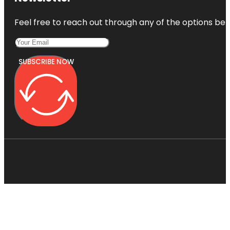
Feel free to reach out through any of the options belo
SUBSCRIBE NOW