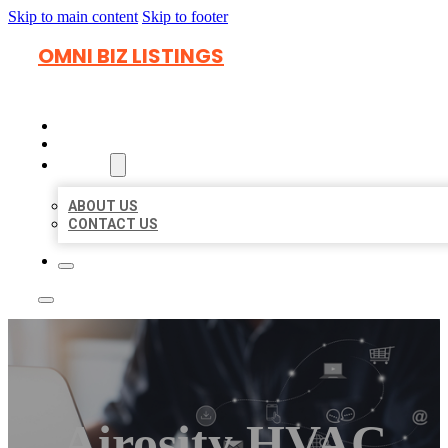
Skip to main content
Skip to footer
OMNI BIZ LISTINGS
HOME
LOCATIONS
ABOUT
ABOUT US
CONTACT US
Airosity HVAC