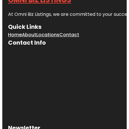
At Omni Biz Listings, we are committed to your succe
Quick Links
Home
About
Locations
Contact
Contact Info
Newsletter