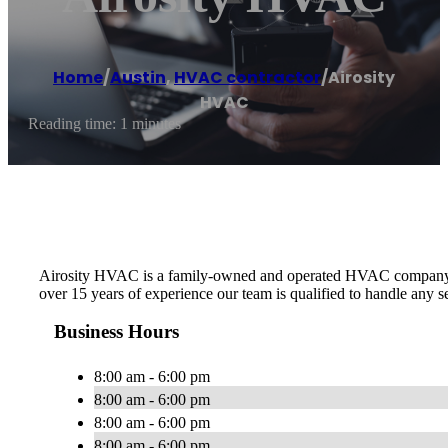
Home
/
Austin
,
HVAC contractor
/
Airosity
HVAC
Reading time: 1 minutes
Airosity HVAC is a family-owned and operated HVAC company in th
over 15 years of experience our team is qualified to handle any
Business Hours
8:00 am - 6:00 pm
8:00 am - 6:00 pm
8:00 am - 6:00 pm
8:00 am - 6:00 pm