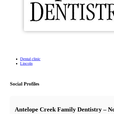
Dental clinic
Lincoln
Social Profiles
Antelope Creek Family Dentistry – N