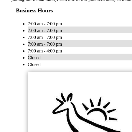
Business Hours
7:00 am - 7:00 pm
7:00 am - 7:00 pm
7:00 am - 7:00 pm
7:00 am - 7:00 pm
7:00 am - 4:00 pm
Closed
Closed