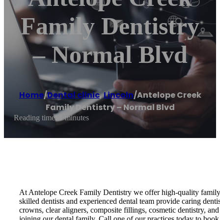
Family Dentistry
– Normal Blvd
Home
/
Dental clinic
,
Lincoln
/
Antelope Creek
Family Dentistry – Normal Blvd
Reading time: 1 minutes
At Antelope Creek Family Dentistry we offer high-quality family 
skilled dentists and experienced dental team provide caring dent
crowns, clear aligners, composite fillings, cosmetic dentistry, 
joining our dental family. Call one of our practices today to boo