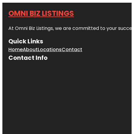
OMNI BIZ LISTINGS
At Omni Biz Listings, we are committed to your succe
Quick Links
Home
About
Locations
Contact
Contact Info