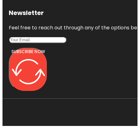
Newsletter
Feel free to reach out through any of the options belo
SUBSCRIBE NOW