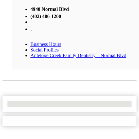
4940 Normal Blvd
(402) 486-1200
,
Business Hours
Social Profiles
Antelope Creek Family Dentistry – Normal Blvd
No Locations Found