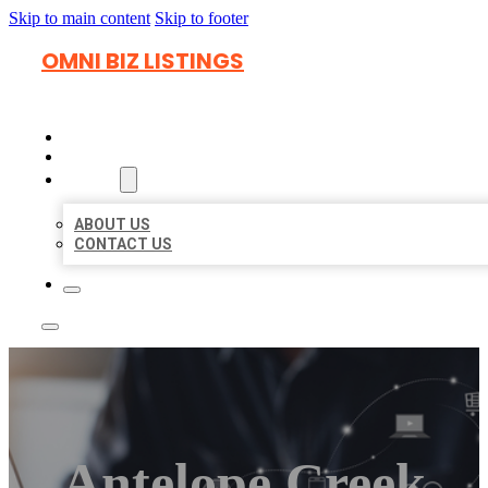
Skip to main content
Skip to footer
OMNI BIZ LISTINGS
HOME
LOCATIONS
ABOUT
ABOUT US
CONTACT US
Antelope Creek