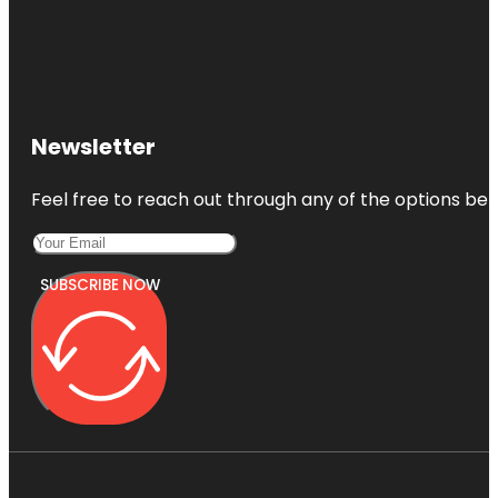
Newsletter
Feel free to reach out through any of the options belo
SUBSCRIBE NOW