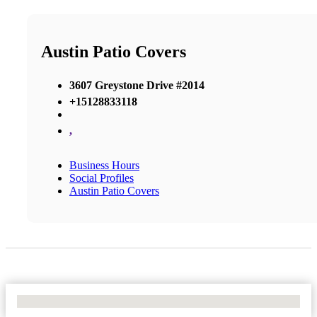
Austin Patio Covers
3607 Greystone Drive #2014
+15128833118
,
Business Hours
Social Profiles
Austin Patio Covers
No Locations Found