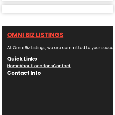
OMNI BIZ LISTINGS
At Omni Biz Listings, we are committed to your succe
Quick Links
Home
About
Locations
Contact
Contact Info