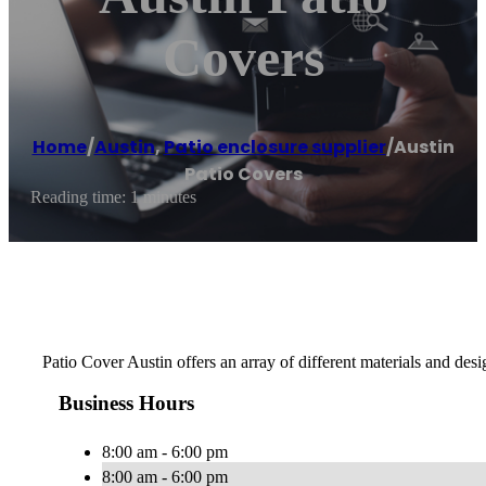
Covers
Home
/
Austin
,
Patio enclosure supplier
/
Austin
Patio Covers
Reading time: 1 minutes
Patio Cover Austin offers an array of different materials and de
Business Hours
8:00 am - 6:00 pm
8:00 am - 6:00 pm