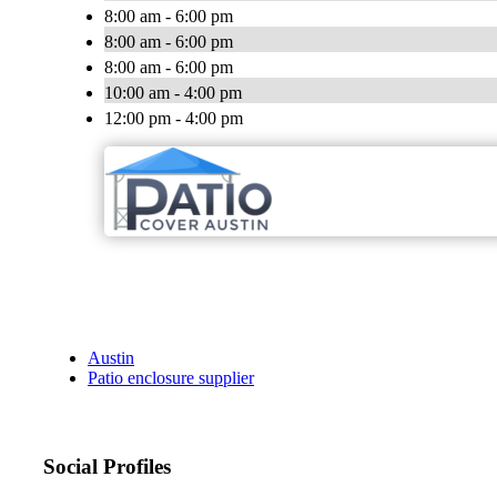
8:00 am - 6:00 pm
8:00 am - 6:00 pm
8:00 am - 6:00 pm
10:00 am - 4:00 pm
12:00 pm - 4:00 pm
Austin
Patio enclosure supplier
Social Profiles