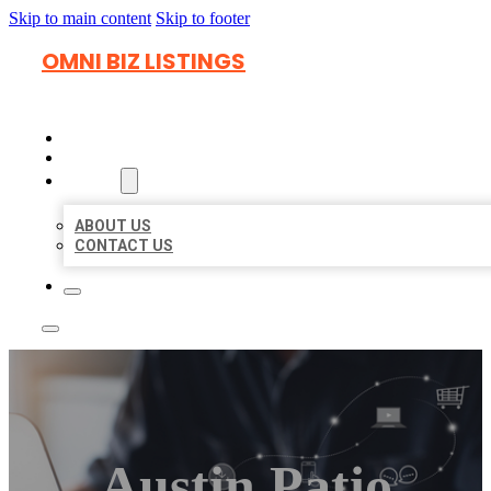
Skip to main content
Skip to footer
OMNI BIZ LISTINGS
HOME
LOCATIONS
ABOUT
ABOUT US
CONTACT US
Austin Patio