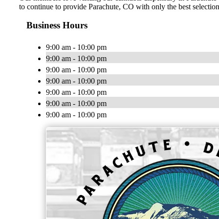
to continue to provide Parachute, CO with only the best selections
Business Hours
9:00 am - 10:00 pm
9:00 am - 10:00 pm
9:00 am - 10:00 pm
9:00 am - 10:00 pm
9:00 am - 10:00 pm
9:00 am - 10:00 pm
9:00 am - 10:00 pm