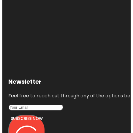
Newsletter
Feel free to reach out through any of the options belo
SUBSCRIBE NOW