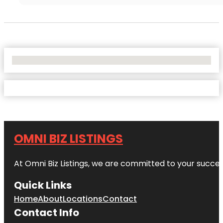
No Locations Found
OMNI BIZ LISTINGS
At Omni Biz Listings, we are committed to your succe
Quick Links
Home
About
Locations
Contact
Contact Info