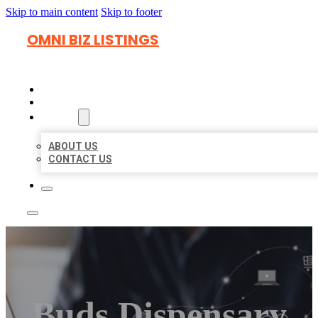
Skip to main content
Skip to footer
OMNI BIZ LISTINGS
HOME
LOCATIONS
ABOUT
ABOUT US
CONTACT US
Buds Dispensary