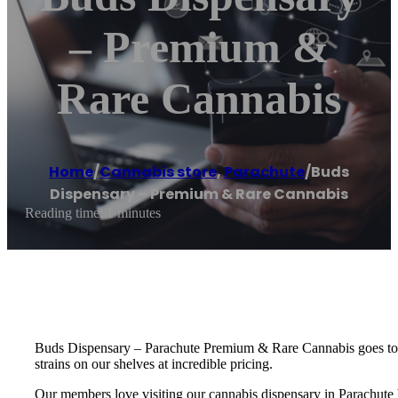
– Premium &
Rare Cannabis
Home
/
Cannabis store
,
Parachute
/
Buds
Dispensary – Premium & Rare Cannabis
Reading time: 1 minutes
Buds Dispensary – Parachute Premium & Rare Cannabis goes to gre
strains on our shelves at incredible pricing.
Our members love visiting our cannabis dispensary in Parachute b