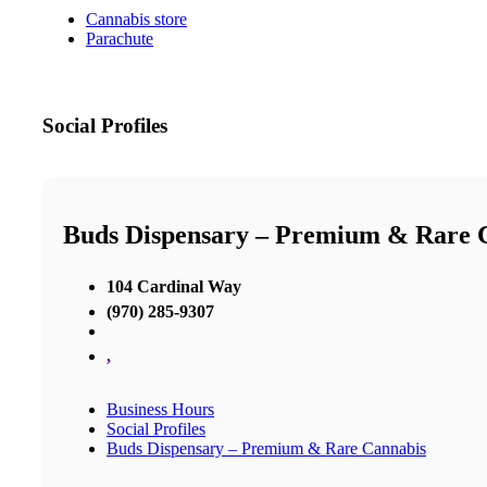
Cannabis store
Parachute
Social Profiles
Buds Dispensary – Premium & Rare 
104 Cardinal Way
(970) 285-9307
,
Business Hours
Social Profiles
Buds Dispensary – Premium & Rare Cannabis