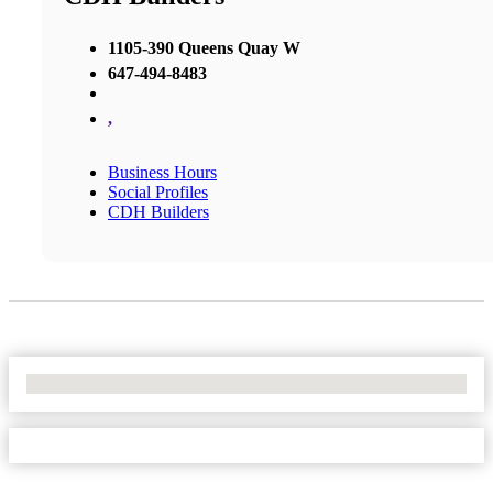
1105-390 Queens Quay W
647-494-8483
,
Business Hours
Social Profiles
CDH Builders
No Locations Found