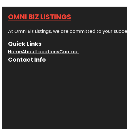
OMNI BIZ LISTINGS
At Omni Biz Listings, we are committed to your succe
Quick Links
Home
About
Locations
Contact
Contact Info