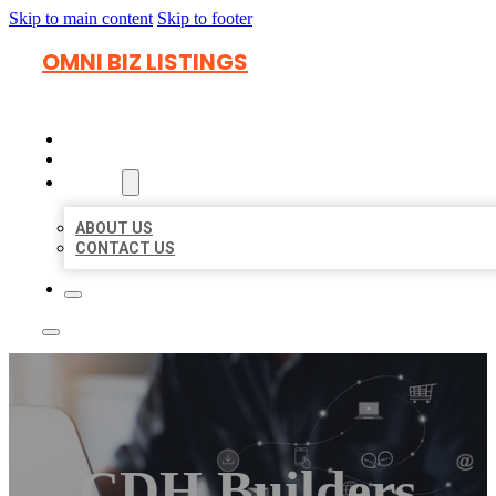
Skip to main content
Skip to footer
OMNI BIZ LISTINGS
HOME
LOCATIONS
ABOUT
ABOUT US
CONTACT US
CDH Builders