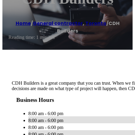
Home
/
General contractor
,
Toronto
/
CDH
Builders
Reading time: 1 minutes
CDH Builders is a great company that you can trust. When we firs
decisions are made on what type of project will happen, then CD
Business Hours
8:00 am - 6:00 pm
8:00 am - 6:00 pm
8:00 am - 6:00 pm
8:00 am - 6:00 pm