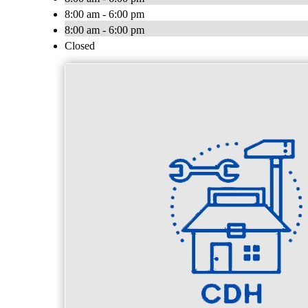
8:00 am - 6:00 pm
8:00 am - 6:00 pm
Closed