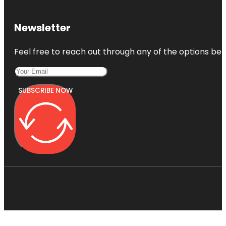
Newsletter
Feel free to reach out through any of the options belo
SUBSCRIBE NOW