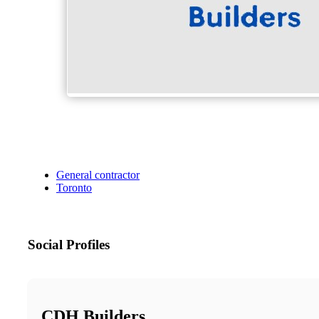
General contractor
Toronto
Social Profiles
CDH Builders