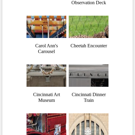
Observation Deck
Carol Ann's
Cheetah Encounter
Carousel
Cincinnati Art
Cincinnati Dinner
Museum
Train