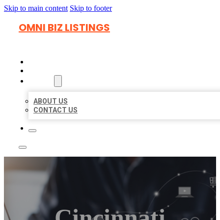
Skip to main content
Skip to footer
OMNI BIZ LISTINGS
HOME
LOCATIONS
ABOUT
ABOUT US
CONTACT US
Cincinnati