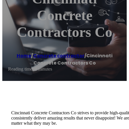
Concrete
Contractors Co
Home
/
Concrete contractor
/
Cincinnati
Concrete Contractors Co
Reading time: 2 minutes
Cincinnati Concrete Contractors Co strives to provide high-quali
consistently deliver amazing results that never disappoint! We a
matter what they may be.