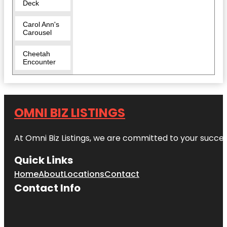
Deck
Carol Ann's
Carousel
Cheetah
Encounter
Cincinnati
Art Museum
OMNI BIZ LISTINGS
Cincinnati
Dinner Train
At Omni Biz Listings, we are committed to your succe
Cincinnati
Fire
Quick Links
Museum
Home
About
Locations
Contact
Cincinnati
Contact Info
Museum
Center
Cincinnati
Music Hall