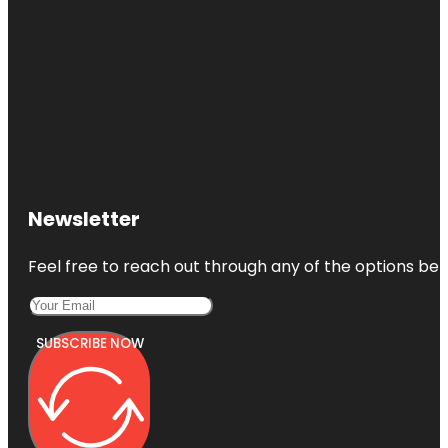
Cincinnati
Observatory
Cincinnati
Reds Hall of
Fame and
Museum
Cincinnati
Union
Newsletter
Terminal
Feel free to reach out through any of the options belo
SUBSCRIBE NOW