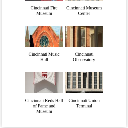
Cincinnati Fire
Cincinnati Museum
Museum
Center
Cincinnati Music
Cincinnati
Hall
Observatory
Cincinnati Reds Hall
Cincinnati Union
of Fame and
Terminal
Museum