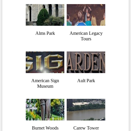
Alms Park
American Legacy
Tours
American Sign
Ault Park
Museum
Burnet Woods
Carew Tower