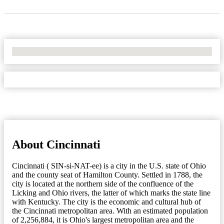
No Locations Found
About Cincinnati
Cincinnati ( SIN-si-NAT-ee) is a city in the U.S. state of Ohio
and the county seat of Hamilton County. Settled in 1788, the
city is located at the northern side of the confluence of the
Licking and Ohio rivers, the latter of which marks the state line
with Kentucky. The city is the economic and cultural hub of
the Cincinnati metropolitan area. With an estimated population
of 2,256,884, it is Ohio's largest metropolitan area and the