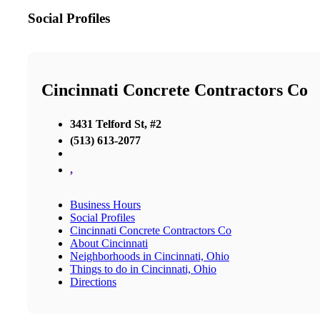
Social Profiles
Cincinnati Concrete Contractors Co
3431 Telford St, #2
(513) 613-2077
,
Business Hours
Social Profiles
Cincinnati Concrete Contractors Co
About Cincinnati
Neighborhoods in Cincinnati, Ohio
Things to do in Cincinnati, Ohio
Directions