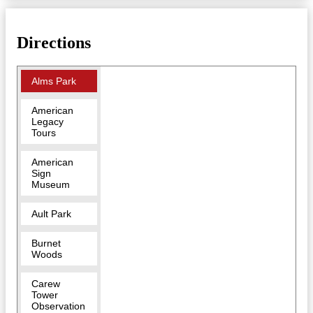
Directions
Alms Park
American
Legacy
Tours
American
Sign
Museum
Ault Park
Burnet
Woods
Carew
Tower
Observation