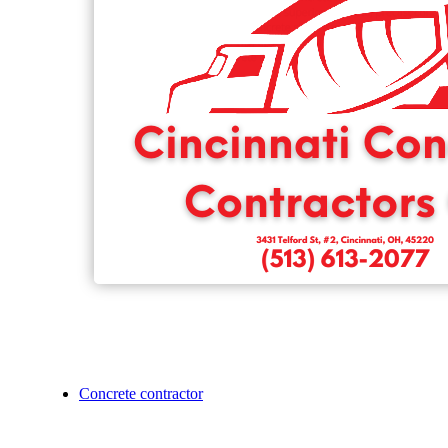
Concrete contractor