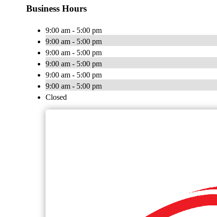
Business Hours
9:00 am - 5:00 pm
9:00 am - 5:00 pm
9:00 am - 5:00 pm
9:00 am - 5:00 pm
9:00 am - 5:00 pm
9:00 am - 5:00 pm
Closed