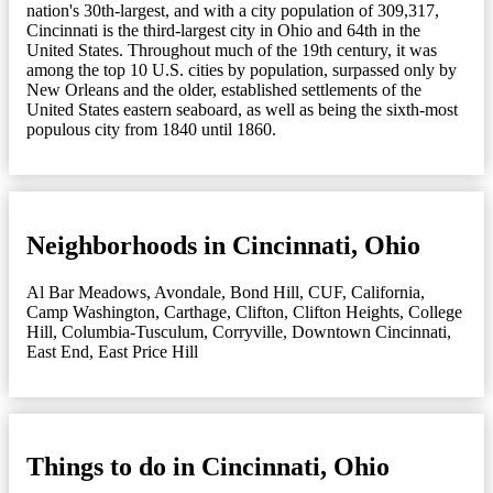
nation's 30th-largest, and with a city population of 309,317,
Cincinnati is the third-largest city in Ohio and 64th in the
United States. Throughout much of the 19th century, it was
among the top 10 U.S. cities by population, surpassed only by
New Orleans and the older, established settlements of the
United States eastern seaboard, as well as being the sixth-most
populous city from 1840 until 1860.
Neighborhoods in Cincinnati, Ohio
Al Bar Meadows
,
Avondale
,
Bond Hill
,
CUF
,
California
,
Camp Washington
,
Carthage
,
Clifton
,
Clifton Heights
,
College
Hill
,
Columbia-Tusculum
,
Corryville
,
Downtown Cincinnati
,
East End
,
East Price Hill
Things to do in Cincinnati, Ohio