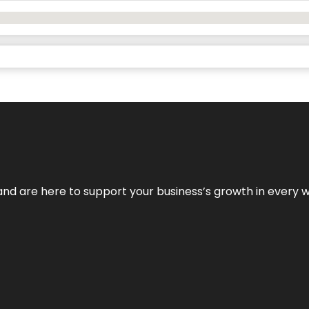
and are here to support your business’s growth in every 