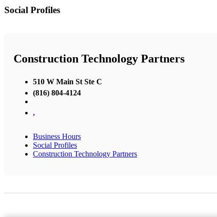
Social Profiles
Construction Technology Partners
510 W Main St Ste C
(816) 804-4124
,
Business Hours
Social Profiles
Construction Technology Partners