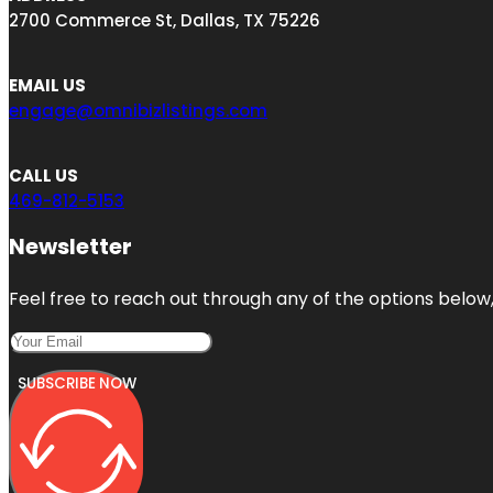
2700 Commerce St, Dallas, TX 75226
EMAIL US
engage@omnibizlistings.com
CALL US
469-812-5153
Newsletter
Feel free to reach out through any of the options below, 
SUBSCRIBE NOW