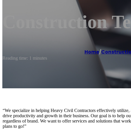
Construction Te
Home
/
Constructio
Reading time: 1 minutes
“We specialize in helping Heavy Civil Contractors effectively utili
drive productivity and growth in their business. Our goal is to help 
regardless of brand. We want to offer services and solutions that wor
plans to go!”