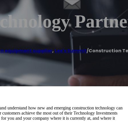
chnology Partne
n equipment supplier
,
Lee's Summit
/
Construction T
ze, and understand how new and emerging construction technology can
our customers achieve the most out of their Technology Investments
k for you and your company where it is currently at, and where it