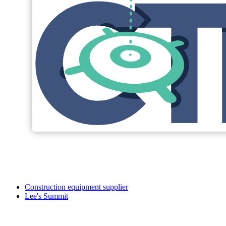
Construction equipment supplier
Lee's Summit