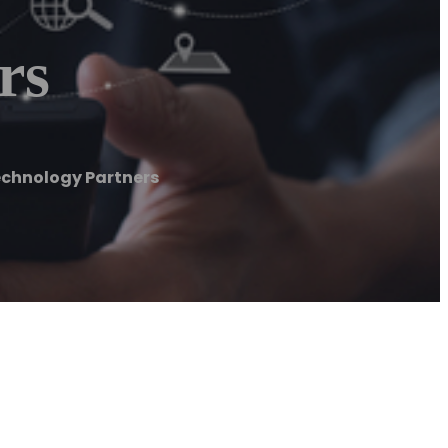
rs
echnology Partners