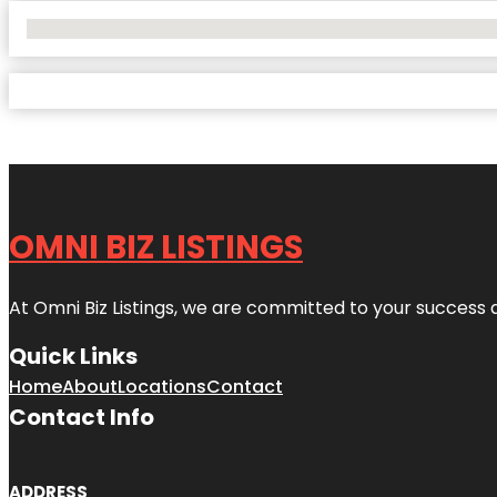
No Locations Found
OMNI BIZ LISTINGS
At Omni Biz Listings, we are committed to your success 
Quick Links
Home
About
Locations
Contact
Contact Info
ADDRESS