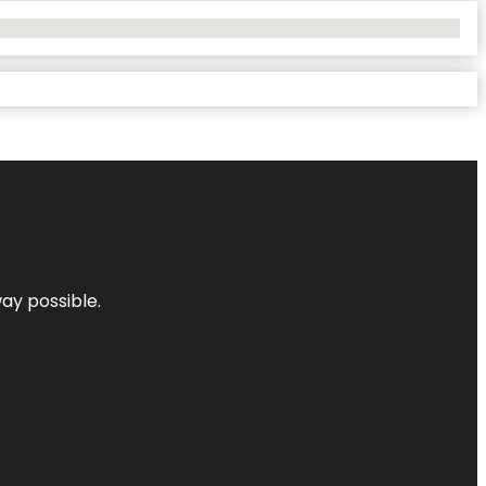
way possible.