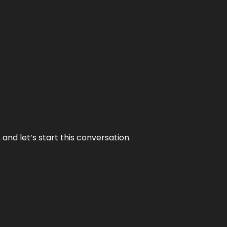
and let’s start this conversation.