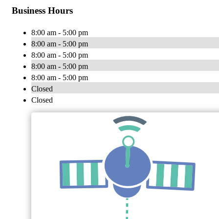
Business Hours
8:00 am - 5:00 pm
8:00 am - 5:00 pm
8:00 am - 5:00 pm
8:00 am - 5:00 pm
8:00 am - 5:00 pm
Closed
Closed