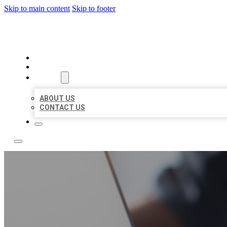
Skip to main content
Skip to footer
OMNI BIZ LISTINGS
HOME
LOCATIONS
ABOUT
ABOUT US
CONTACT US