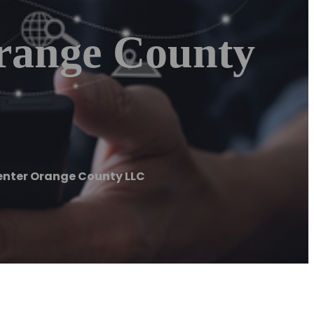
range County
nter Orange County LLC