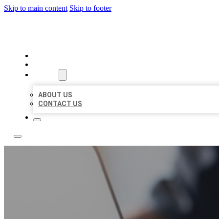
Skip to main content
Skip to footer
OMNI BIZ LISTINGS
HOME
LOCATIONS
ABOUT
ABOUT US
CONTACT US