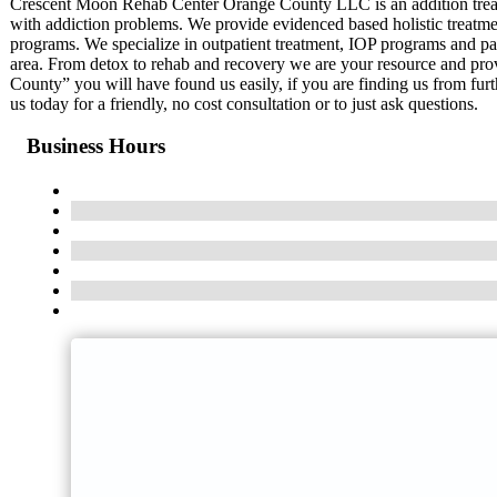
Crescent Moon Rehab Center Orange County LLC is an addition trea
with addiction problems. We provide evidenced based holistic treatmen
programs. We specialize in outpatient treatment, IOP programs and partn
area. From detox to rehab and recovery we are your resource and prov
County” you will have found us easily, if you are finding us from fu
us today for a friendly, no cost consultation or to just ask questions.
Business Hours