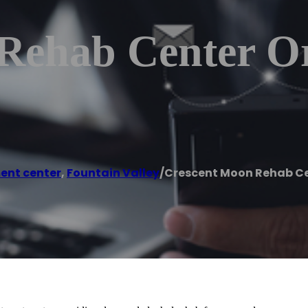
Rehab Center O
ent center
,
Fountain Valley
/
Crescent Moon Rehab Ce