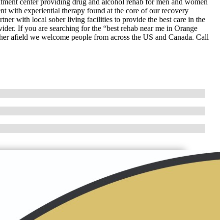
tment center providing drug and alcohol rehab for men and women
t with experiential therapy found at the core of our recovery
er with local sober living facilities to provide the best care in the
ider. If you are searching for the “best rehab near me in Orange
rther afield we welcome people from across the US and Canada. Call