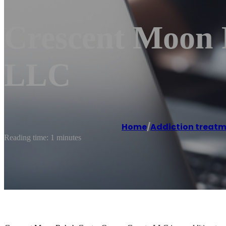
Crescent Moon 
LLC
Home
/
Addiction treatm
Reading time: 1 minutes