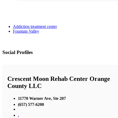
Addiction treatment center
Fountain Valley
Social Profiles
Crescent Moon Rehab Center Orange
County LLC
11770 Warner Ave, Ste 207
(657) 577-6200
,