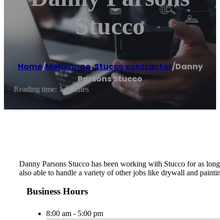
Stucco
Home
/
Melbourne
,
Stucco contractor
/
Danny
Parsons Stucco
Reading time: 1 minutes
Danny Parsons Stucco has been working with Stucco for as long as
also able to handle a variety of other jobs like drywall and painti
Business Hours
8:00 am - 5:00 pm