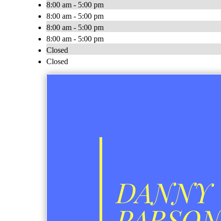
8:00 am - 5:00 pm
8:00 am - 5:00 pm
8:00 am - 5:00 pm
8:00 am - 5:00 pm
Closed
Closed