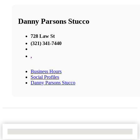
Danny Parsons Stucco
728 Law St
(321) 341-7440
,
Business Hours
Social Profiles
Danny Parsons Stucco
No Locations Found