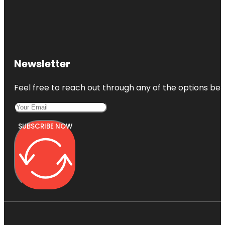
Newsletter
Feel free to reach out through any of the options belo
SUBSCRIBE NOW