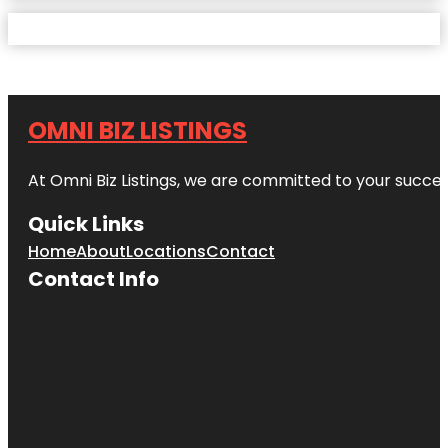
OMNI BIZ LISTINGS
At Omni Biz Listings, we are committed to your succe
Quick Links
Home
About
Locations
Contact
Contact Info