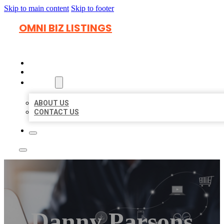
Skip to main content
Skip to footer
OMNI BIZ LISTINGS
HOME
LOCATIONS
ABOUT
ABOUT US
CONTACT US
Danny Parsons