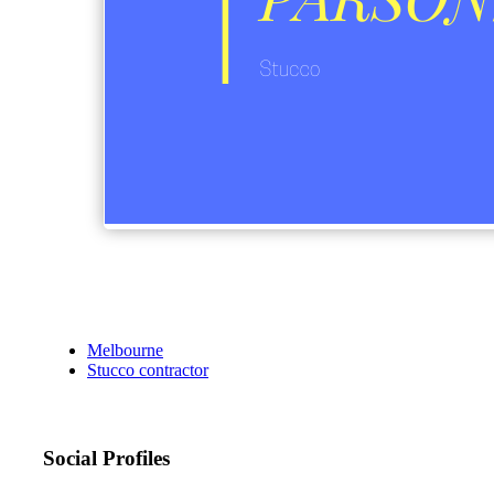
Melbourne
Stucco contractor
Social Profiles