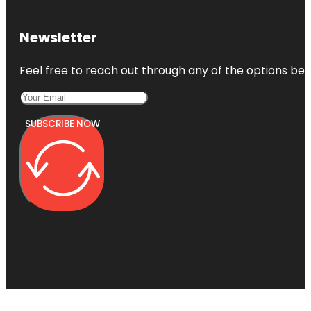
Newsletter
Feel free to reach out through any of the options belo
SUBSCRIBE NOW