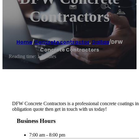
Contractors
Home
/
Concrete contractor
,
Dallas
/
DFW
Concrete Contractors
Reading time: 1 minutes
DFW Concrete Contractors is a professional concrete coatings insta
obligation quote then get in touch with us today!
Business Hours
7:00 am - 8:00 pm