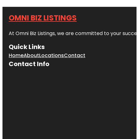
OMNI BIZ LISTINGS
At Omni Biz Listings, we are committed to your succe
Quick Links
Home
About
Locations
Contact
Contact Info