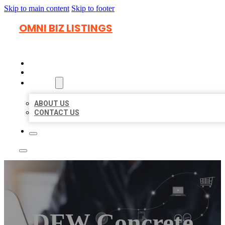
Skip to main content
Skip to footer
OMNI BIZ LISTINGS
HOME
LOCATIONS
ABOUT
ABOUT US
CONTACT US
DFW Concrete