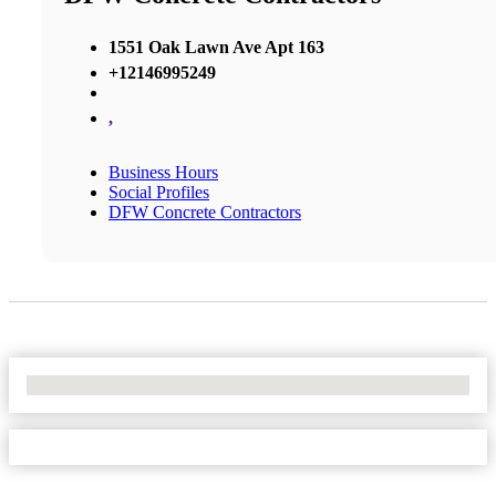
1551 Oak Lawn Ave Apt 163
+12146995249
,
Business Hours
Social Profiles
DFW Concrete Contractors
No Locations Found