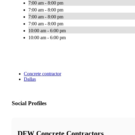
7:00 am - 8:00 pm
7:00 am - 8:00 pm
7:00 am - 8:00 pm
7:00 am - 8:00 pm
10:00 am - 6:00 pm
10:00 am - 6:00 pm
Concrete contractor
Dallas
Social Profiles
DFW Concrete Contractors