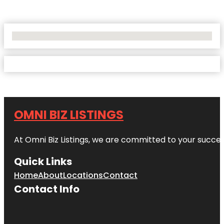
No Locations Found
OMNI BIZ LISTINGS
At Omni Biz Listings, we are committed to your succe
Quick Links
Home
About
Locations
Contact
Contact Info