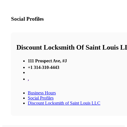
Social Profiles
Discount Locksmith Of Saint Louis 
111 Prospect Ave, #J
+1 314-310-4443
,
Business Hours
Social Profiles
Discount Locksmith of Saint Louis LLC