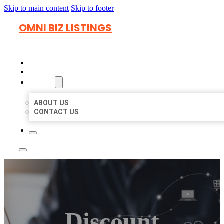
Skip to main content
Skip to footer
OMNI BIZ LISTINGS
HOME
LOCATIONS
ABOUT
ABOUT US
CONTACT US
Discount