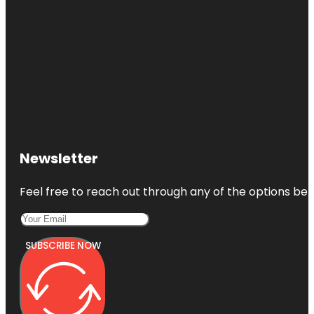
Newsletter
Feel free to reach out through any of the options belo
SUBSCRIBE NOW