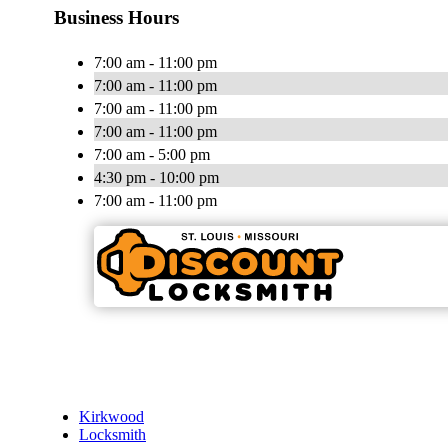
Business Hours
7:00 am - 11:00 pm
7:00 am - 11:00 pm
7:00 am - 11:00 pm
7:00 am - 11:00 pm
7:00 am - 5:00 pm
4:30 pm - 10:00 pm
7:00 am - 11:00 pm
Kirkwood
Locksmith