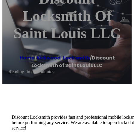
Locksmith Of
Saint Louis LLC
Home
/
Kirkwood
,
Locksmith
/
Discount
Locksmith of Saint Louis LLC
Reading time: 1 minutes
Discount Locksmith provides fast and professional mobile locks
before performing any service. We are available to open locked 
service!