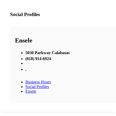
Social Profiles
Ensele
5030 Parkway Calabasas
(818) 914-6924
,
Business Hours
Social Profiles
Ensele