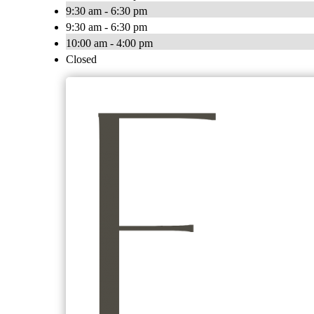
9:30 am - 6:30 pm
9:30 am - 6:30 pm
10:00 am - 4:00 pm
Closed