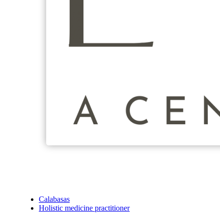
Calabasas
Holistic medicine practitioner