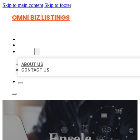
Skip to main content
Skip to footer
OMNI BIZ LISTINGS
HOME
LOCATIONS
ABOUT
ABOUT US
CONTACT US
Ensele