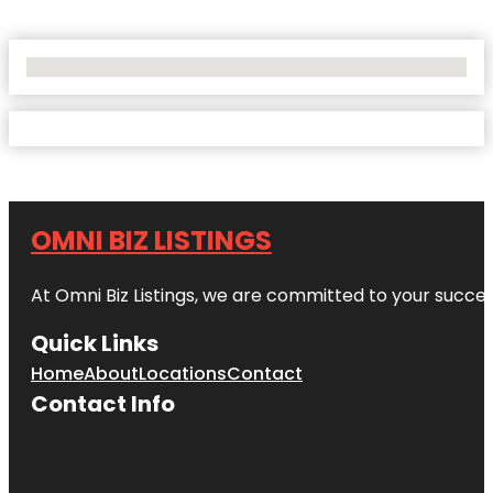
No Locations Found
OMNI BIZ LISTINGS
At Omni Biz Listings, we are committed to your succe
Quick Links
Home
About
Locations
Contact
Contact Info