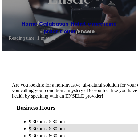
Home
/
Calabasas
,
Holistic medicine
practitioner
/
Ensele
Reading time: 1 minutes
Are you looking for a non-invasive, all-natural solution for your
you calling your condition a mystery? Do you feel like you have
health by speaking with an ENSELE provider!
Business Hours
9:30 am - 6:30 pm
9:30 am - 6:30 pm
9:30 am - 6:30 pm