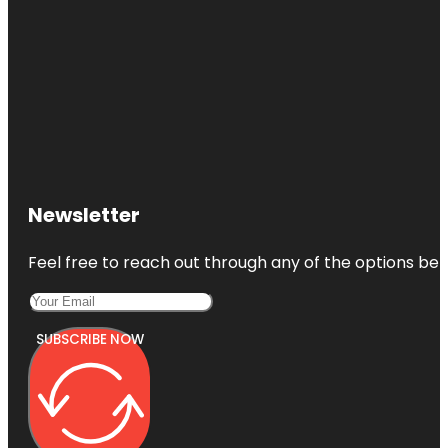
Newsletter
Feel free to reach out through any of the options belo
SUBSCRIBE NOW