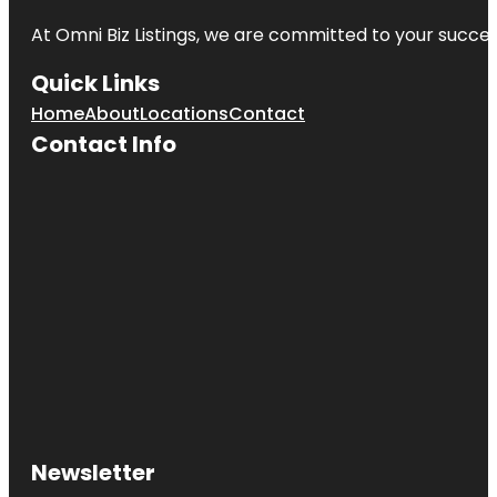
At Omni Biz Listings, we are committed to your succe
Quick Links
Home
About
Locations
Contact
Contact Info
Newsletter