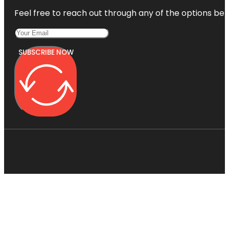
Feel free to reach out through any of the options belo
SUBSCRIBE NOW