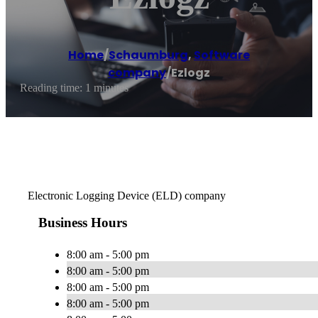
Home
/
Schaumburg
,
Software
company
/
Ezlogz
Reading time: 1 minutes
Electronic Logging Device (ELD) company
Business Hours
8:00 am - 5:00 pm
8:00 am - 5:00 pm
8:00 am - 5:00 pm
8:00 am - 5:00 pm