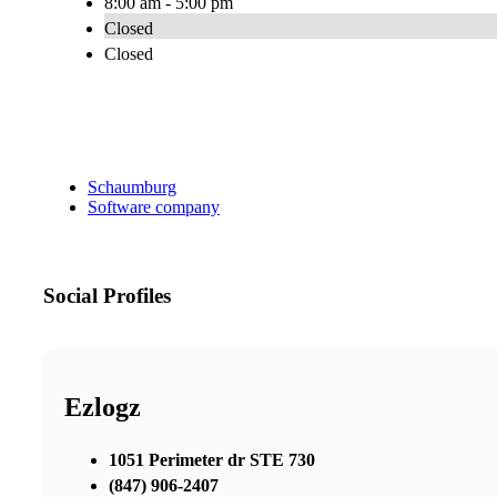
8:00 am - 5:00 pm
Closed
Closed
Schaumburg
Software company
Social Profiles
Ezlogz
1051 Perimeter dr STE 730
(847) 906-2407