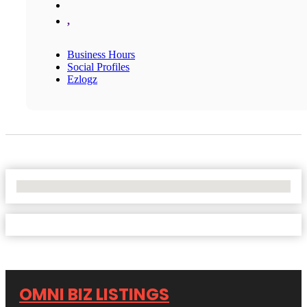
,
Business Hours
Social Profiles
Ezlogz
No Locations Found
OMNI BIZ LISTINGS