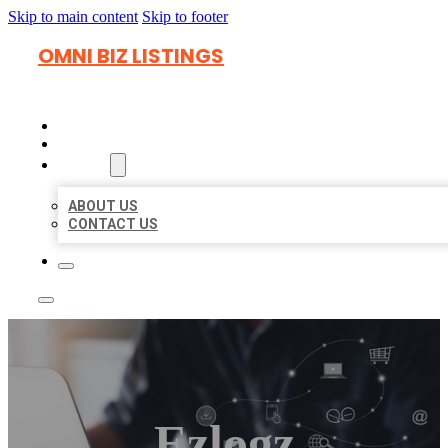
Skip to main content
Skip to footer
OMNI BIZ LISTINGS
HOME
LOCATIONS
ABOUT
ABOUT US
CONTACT US
Ezlogz