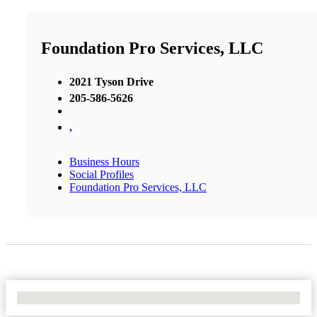
Foundation Pro Services, LLC
2021 Tyson Drive
205-586-5626
,
Business Hours
Social Profiles
Foundation Pro Services, LLC
No Locations Found