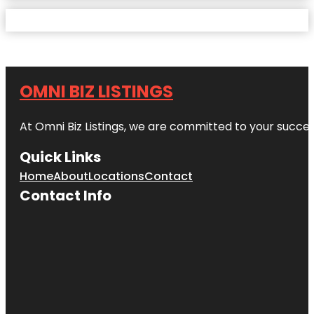
OMNI BIZ LISTINGS
At Omni Biz Listings, we are committed to your succe
Quick Links
Home
About
Locations
Contact
Contact Info