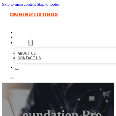
Skip to main content
Skip to footer
OMNI BIZ LISTINGS
HOME
LOCATIONS
ABOUT
ABOUT US
CONTACT US
Foundation Pro