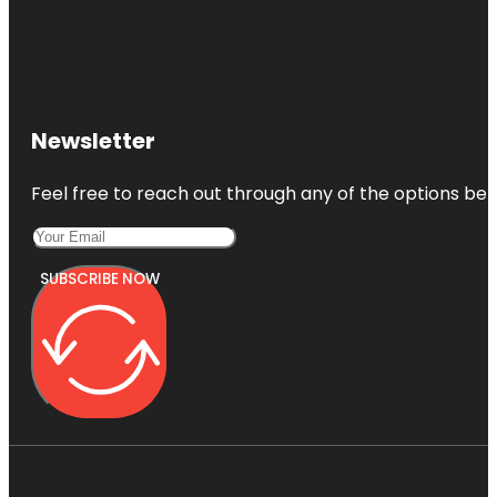
Newsletter
Feel free to reach out through any of the options belo
SUBSCRIBE NOW