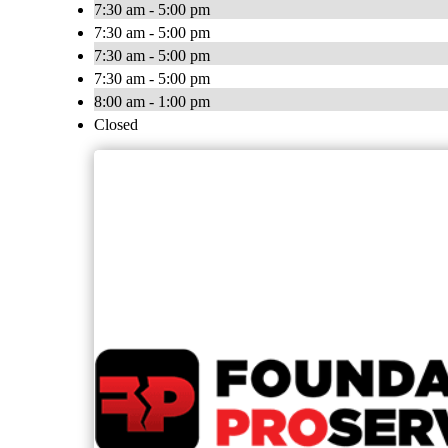
7:30 am - 5:00 pm
7:30 am - 5:00 pm
7:30 am - 5:00 pm
7:30 am - 5:00 pm
8:00 am - 1:00 pm
Closed