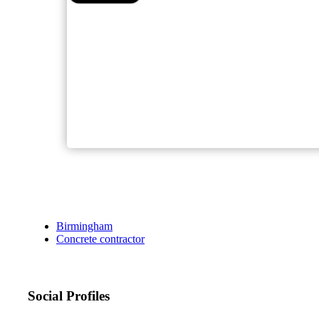
Birmingham
Concrete contractor
Social Profiles