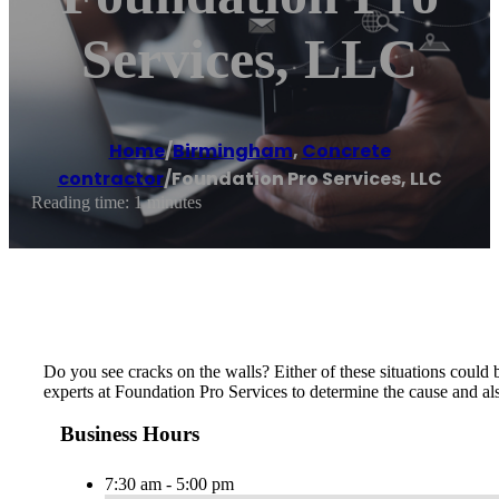
Services, LLC
Home
/
Birmingham
,
Concrete
contractor
/
Foundation Pro Services, LLC
Reading time: 1 minutes
Do you see cracks on the walls? Either of these situations could 
experts at Foundation Pro Services to determine the cause and als
Business Hours
7:30 am - 5:00 pm