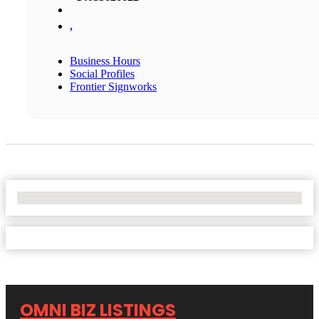
,
Business Hours
Social Profiles
Frontier Signworks
No Locations Found
OMNI BIZ LISTINGS