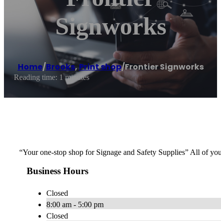
Signworks
Home
/
Brooks
,
Print shop
/
Frontier Signworks
Reading time: 1 minutes
“Your one-stop shop for Signage and Safety Supplies” All of y
Business Hours
Closed
8:00 am - 5:00 pm
Closed