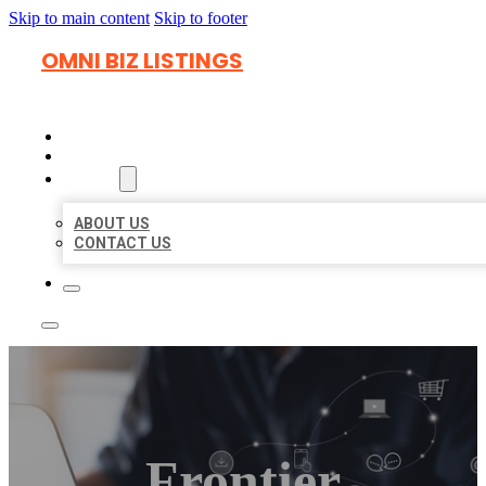
Skip to main content
Skip to footer
OMNI BIZ LISTINGS
HOME
LOCATIONS
ABOUT
ABOUT US
CONTACT US
Frontier