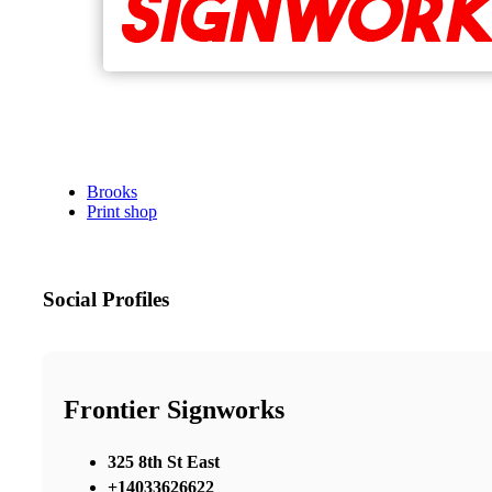
Brooks
Print shop
Social Profiles
Frontier Signworks
325 8th St East
+14033626622