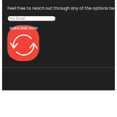
Feel free to reach out through any of the options belo
SUBSCRIBE NOW