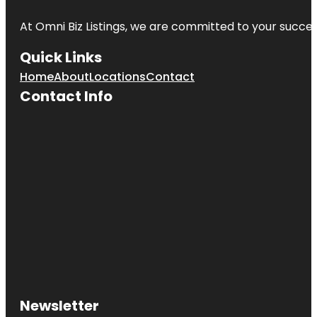
At Omni Biz Listings, we are committed to your succe
Quick Links
Home
About
Locations
Contact
Contact Info
Newsletter