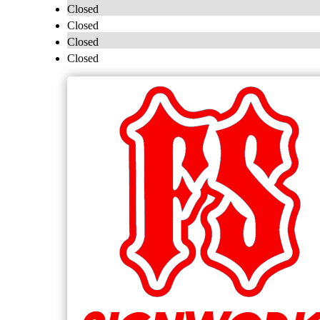
Closed
Closed
Closed
Closed