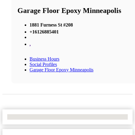
Garage Floor Epoxy Minneapolis
1881 Furness St #208
+16126885401
,
Business Hours
Social Profiles
Garage Floor Epoxy Minneapolis
No Locations Found