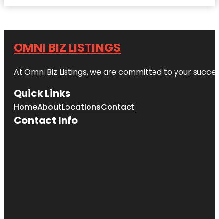
OMNI BIZ LISTINGS
At Omni Biz Listings, we are committed to your succe
Quick Links
Home
About
Locations
Contact
Contact Info