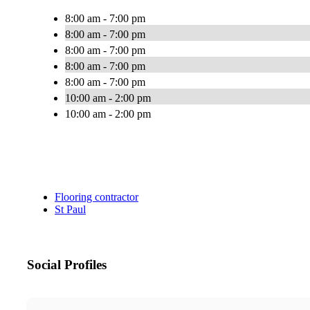
8:00 am - 7:00 pm
8:00 am - 7:00 pm
8:00 am - 7:00 pm
8:00 am - 7:00 pm
8:00 am - 7:00 pm
10:00 am - 2:00 pm
10:00 am - 2:00 pm
Flooring contractor
St Paul
Social Profiles