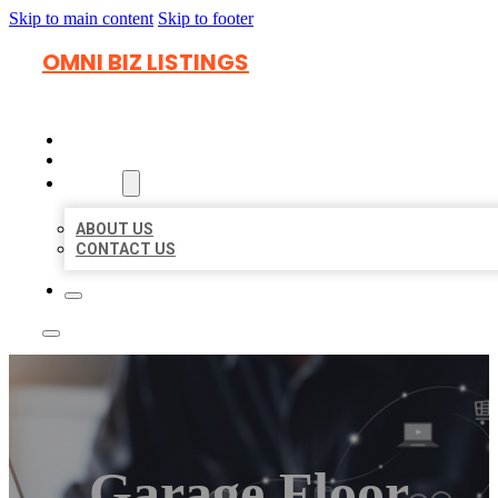
Skip to main content
Skip to footer
OMNI BIZ LISTINGS
HOME
LOCATIONS
ABOUT
ABOUT US
CONTACT US
Garage Floor