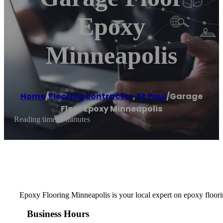
Epoxy
Minneapolis
Home
/
Flooring contractor
,
St Paul
/
Garage
Floor Epoxy Minneapolis
Reading time: 1 minutes
Epoxy Flooring Minneapolis is your local expert on epoxy floorin
Business Hours