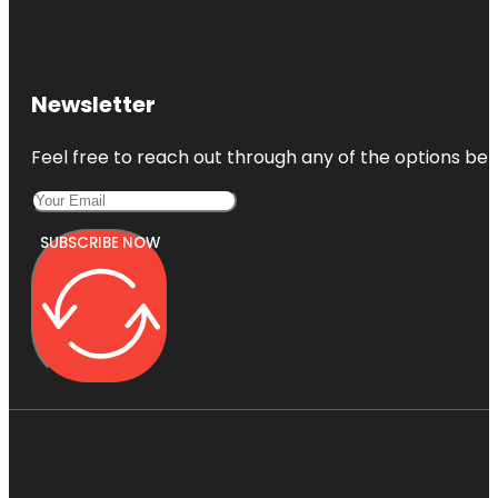
Newsletter
Feel free to reach out through any of the options belo
SUBSCRIBE NOW