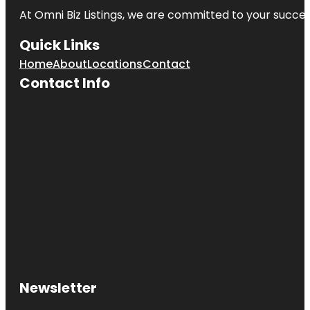
At Omni Biz Listings, we are committed to your succe
Quick Links
Home
About
Locations
Contact
Contact Info
Newsletter