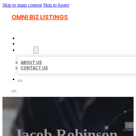
Skip to main content
Skip to footer
OMNI BIZ LISTINGS
HOME
LOCATIONS
ABOUT
ABOUT US
CONTACT US
Jacob Robinson,