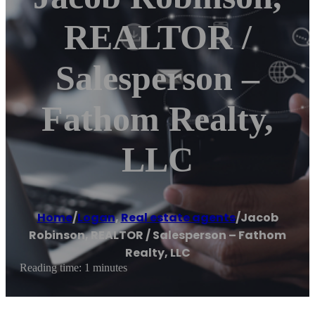
REALTOR /
Salesperson –
Fathom Realty,
LLC
Home
/
Logan
,
Real estate agents
/
Jacob
Robinson, REALTOR / Salesperson – Fathom
Realty, LLC
Reading time: 1 minutes