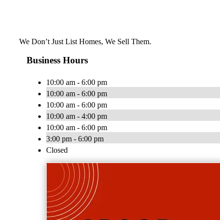
We Don’t Just List Homes, We Sell Them.
Business Hours
10:00 am - 6:00 pm
10:00 am - 6:00 pm
10:00 am - 6:00 pm
10:00 am - 4:00 pm
10:00 am - 6:00 pm
3:00 pm - 6:00 pm
Closed