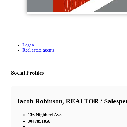
Logan
Real estate agents
Social Profiles
Jacob Robinson, REALTOR / Salespe
136 Nighbert Ave.
3047851858