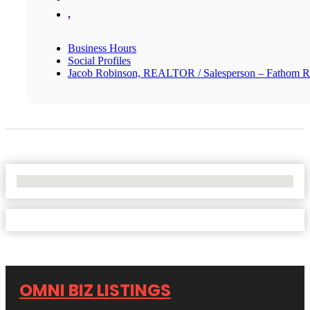
,
Business Hours
Social Profiles
Jacob Robinson, REALTOR / Salesperson – Fathom R
No Locations Found
OMNI BIZ LISTINGS