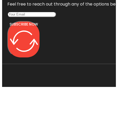
Feel free to reach out through any of the options belo
SUBSCRIBE NOW