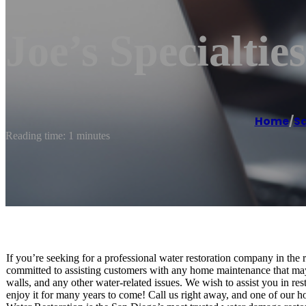
Joe’s Specialties
Home
/
S
Reading time: 1 minutes
If you’re seeking for a professional water restoration company in the
committed to assisting customers with any home maintenance that may
walls, and any other water-related issues. We wish to assist you in re
enjoy it for many years to come! Call us right away, and one of our h