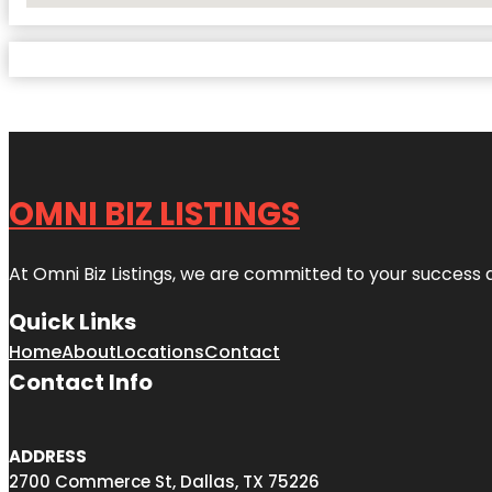
OMNI BIZ LISTINGS
At Omni Biz Listings, we are committed to your success 
Quick Links
Home
About
Locations
Contact
Contact Info
ADDRESS
2700 Commerce St, Dallas, TX 75226