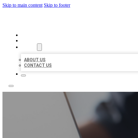
Skip to main content
Skip to footer
OMNI BIZ LISTINGS
HOME
LOCATIONS
ABOUT
ABOUT US
CONTACT US