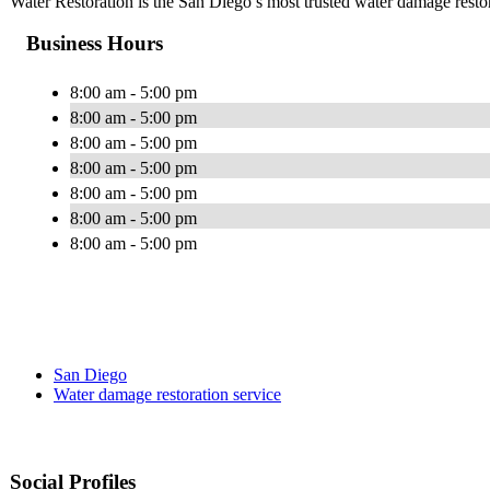
Water Restoration is the San Diego’s most trusted water damage rest
Business Hours
8:00 am - 5:00 pm
8:00 am - 5:00 pm
8:00 am - 5:00 pm
8:00 am - 5:00 pm
8:00 am - 5:00 pm
8:00 am - 5:00 pm
8:00 am - 5:00 pm
San Diego
Water damage restoration service
Social Profiles