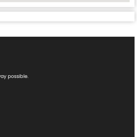
way possible.