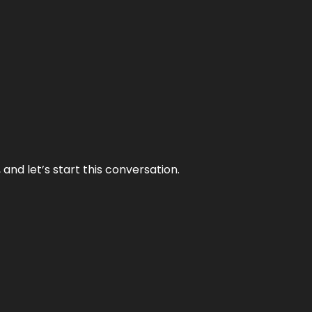
and let’s start this conversation.