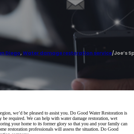
an Diego
,
Water damage restoration service
/
Joe’s Sp
 region, we’d be pleased to assist you. Do Good Water Restoration is
 be required. We can help with water damage restoration, wet
storing your home to its former glory so that you and your family can
ome restoration professionals will assess the situation. Do Good