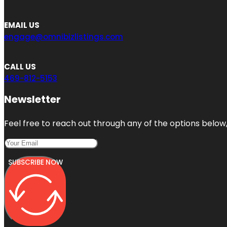
EMAIL US
engage@omnibizlistings.com
CALL US
469-812-5153
Newsletter
Feel free to reach out through any of the options below, 
SUBSCRIBE NOW