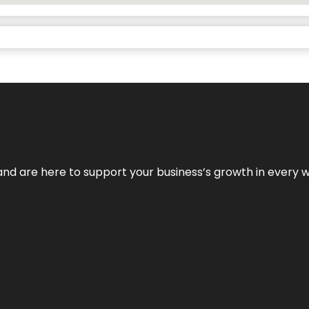
and are here to support your business’s growth in every 