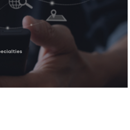
ecialties