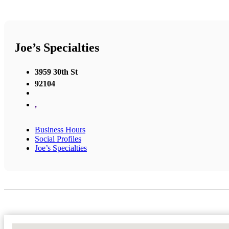
Joe’s Specialties
3959 30th St
92104
,
Business Hours
Social Profiles
Joe’s Specialties
No Locations Found