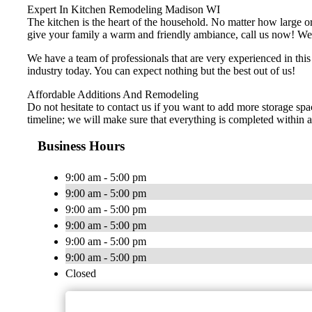
Expert In Kitchen Remodeling Madison WI
The kitchen is the heart of the household. No matter how large or 
give your family a warm and friendly ambiance, call us now! We of
We have a team of professionals that are very experienced in thi
industry today. You can expect nothing but the best out of us!
Affordable Additions And Remodeling
Do not hesitate to contact us if you want to add more storage spa
timeline; we will make sure that everything is completed within a 
Business Hours
9:00 am - 5:00 pm
9:00 am - 5:00 pm
9:00 am - 5:00 pm
9:00 am - 5:00 pm
9:00 am - 5:00 pm
9:00 am - 5:00 pm
Closed