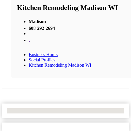
Kitchen Remodeling Madison WI
Madison
608-292-2694
,
Business Hours
Social Profiles
Kitchen Remodeling Madison WI
No Locations Found