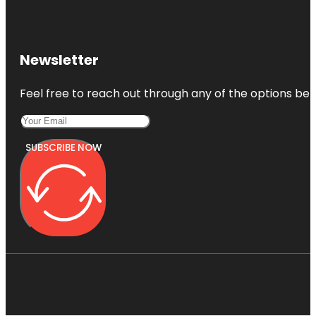
Newsletter
Feel free to reach out through any of the options belo
SUBSCRIBE NOW