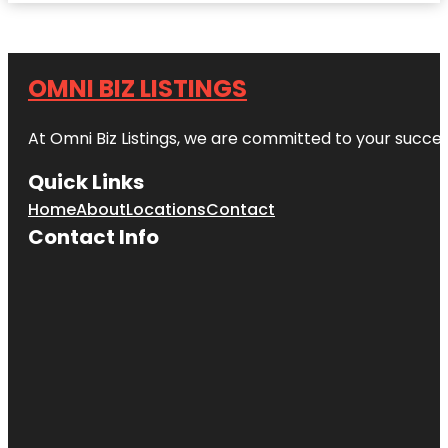
OMNI BIZ LISTINGS
At Omni Biz Listings, we are committed to your succe
Quick Links
Home
About
Locations
Contact
Contact Info