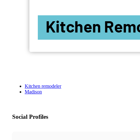
Kitchen remodeler
Madison
Social Profiles