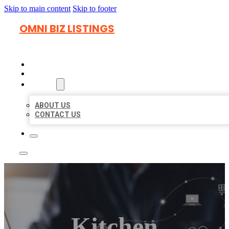
Skip to main content
Skip to footer
OMNI BIZ LISTINGS
HOME
LOCATIONS
ABOUT
ABOUT US
CONTACT US
Kitchen