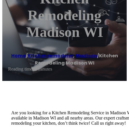
Remodeling
Madison WI
Home
/
Kitchen remodeler
,
Madison
/
Kitchen
Remodeling Madison WI
Reading time: 2 minutes
Are you looking for a Kitchen Remodeling Service in Madison
available in Madison WI and all nearby areas. Our expert craftsm
remodeling your kitchen, don’t think twice! Call us right away!