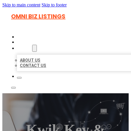
Skip to main content
Skip to footer
OMNI BIZ LISTINGS
HOME
LOCATIONS
ABOUT
ABOUT US
CONTACT US
Kwik Key &