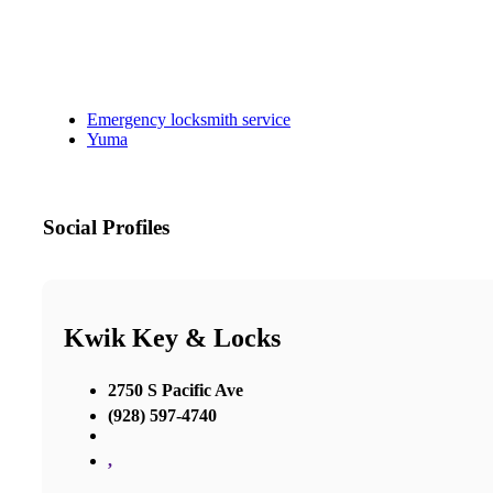
Emergency locksmith service
Yuma
Social Profiles
Kwik Key & Locks
2750 S Pacific Ave
(928) 597-4740
,