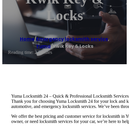
Locks
Home
/
Emergency locksmith service
,
Yuma
/
Kwik Key & Locks
Reading time: 2 minutes
Yuma Locksmith 24 – Quick & Professional Locksmith Services
Thank you for choosing Yuma Locksmith 24 for your lock and key 
automotive, and emergency locksmith services. We’ve been throu
We offer the best pricing and customer service for locksmith 
owner, or need locksmith services for your car, we’re here to hel