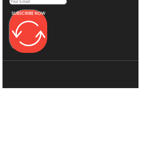
SUBSCRIBE NOW