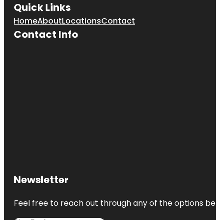
Quick Links
Home
About
Locations
Contact
Contact Info
Newsletter
Feel free to reach out through any of the options belo