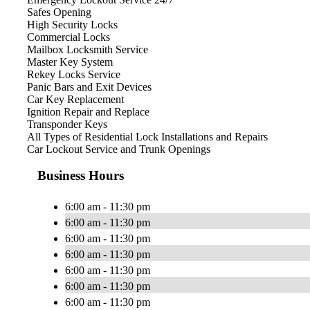
Safes Opening
High Security Locks
Commercial Locks
Mailbox Locksmith Service
Master Key System
Rekey Locks Service
Panic Bars and Exit Devices
Car Key Replacement
Ignition Repair and Replace
Transponder Keys
All Types of Residential Lock Installations and Repairs
Car Lockout Service and Trunk Openings
Business Hours
6:00 am - 11:30 pm
6:00 am - 11:30 pm
6:00 am - 11:30 pm
6:00 am - 11:30 pm
6:00 am - 11:30 pm
6:00 am - 11:30 pm
6:00 am - 11:30 pm