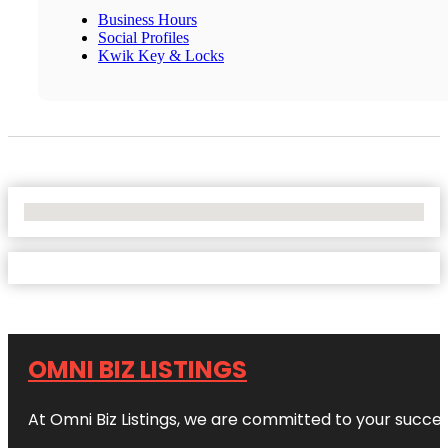
Business Hours
Social Profiles
Kwik Key & Locks
No Locations Found
OMNI BIZ LISTINGS
At Omni Biz Listings, we are committed to your succe