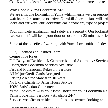
Call Kwik Locksmith 24 at: 928-597-4740 for an immediate res
Why Choose Yuma Locksmith 24?
We are a mobile locksmith in Yuma which means we can respond i
wait hours for someone to arrive. Our skilled technicians will arr
locks and car keys, our locksmiths can handle any type of project 
Your complete satisfaction and safety are a priority! Our locksmi
Locksmith 24 will be at your door or location in 25 minutes or le
Some of the benefits of working with Yuma Locksmith include:
Fully Licensed and Insured Team
Competitive Rates
Full Range of Residential, Commercial, and Automotive Service
Emergency Locksmith Services Available
Fast and Professional Rekeying Services
All Major Credit Cards Accepted
Serving Area for More than 10 Years
No Extra Charge for After Hours Service
100% Satisfaction Guarantee
Yuma Locksmith 24 is Your Best Choice for Your Locksmith Ne
Yuma Locksmith Services » Available 24/7
Services we offer to residents and business owners looking or a 
Emergency Lockout Service 24/7