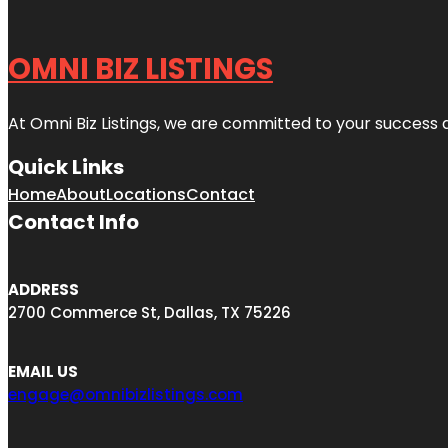
OMNI BIZ LISTINGS
At Omni Biz Listings, we are committed to your success 
Quick Links
Home
About
Locations
Contact
Contact Info
ADDRESS
2700 Commerce St, Dallas, TX 75226
EMAIL US
engage@omnibizlistings.com