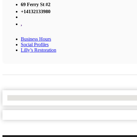
69 Ferry St #2
+14132133980
,
Business Hours
Social Profiles
Lilly’s Restoration
No Locations Found