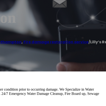
ion
sthampton
,
Fire damage restoration service
/
Lilly’s 
etter condition prior to occurring damage. We Specialize in Water
n. 24/7 Emergency Water Damage Cleanup, Fire Board up, Sewage