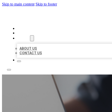
Skip to main content
Skip to footer
OMNI BIZ LISTINGS
HOME
LOCATIONS
ABOUT
ABOUT US
CONTACT US