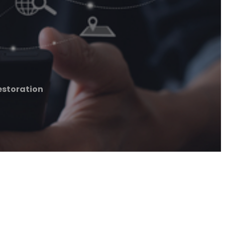
Restoration