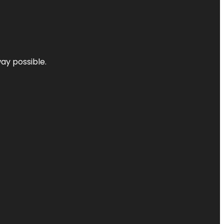
way possible.