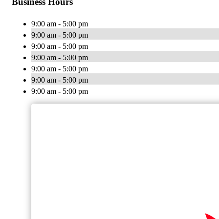
Business Hours
9:00 am - 5:00 pm
9:00 am - 5:00 pm
9:00 am - 5:00 pm
9:00 am - 5:00 pm
9:00 am - 5:00 pm
9:00 am - 5:00 pm
9:00 am - 5:00 pm