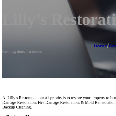
Lilly’s Restorat
Home
/
Ea
Reading time: 1 minutes
At Lilly’s Restoration our #1 priority is to restore your property to b
Damage Restoration, Fire Damage Restoration, & Mold Remediatio
Backup Cleaning.