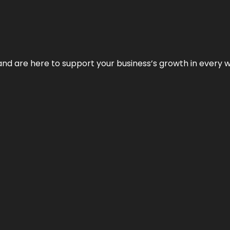
and are here to support your business’s growth in every 