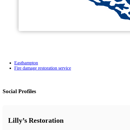
Easthampton
Fire damage restoration service
Social Profiles
Lilly’s Restoration