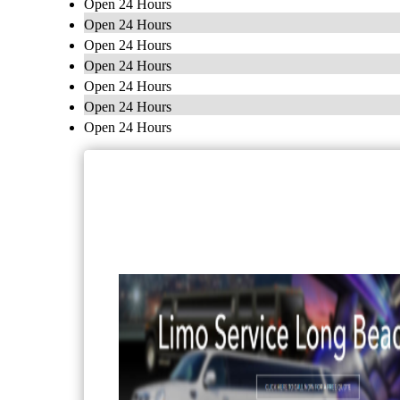
Open 24 Hours
Open 24 Hours
Open 24 Hours
Open 24 Hours
Open 24 Hours
Open 24 Hours
Open 24 Hours