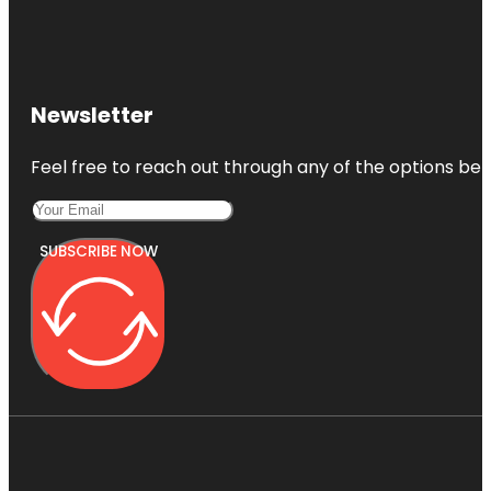
Newsletter
Feel free to reach out through any of the options belo
SUBSCRIBE NOW