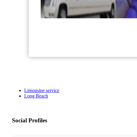
Limousine service
Long Beach
Social Profiles