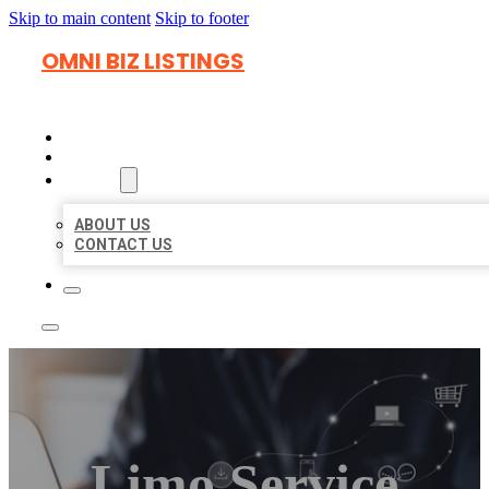
Skip to main content
Skip to footer
OMNI BIZ LISTINGS
HOME
LOCATIONS
ABOUT
ABOUT US
CONTACT US
Limo Service