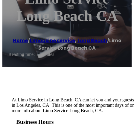
Long Beach CA
Home
/
Limousine service
,
Long Beach
/
Limo
Service Long Beach CA
Reading time: 1 minutes
At Limo Service in Long Beach, CA can let you and your guests le
in Los Angeles, CA. This is one of the most important days of on
more info about Limo Service Long Beach, CA.
Business Hours