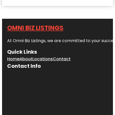
OMNI BIZ LISTINGS
At Omni Biz Listings, we are committed to your succe
Quick Links
Home
About
Locations
Contact
Contact Info