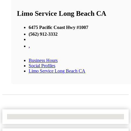
Limo Service Long Beach CA
6475 Pacific Coast Hwy #1007
(562) 912-3332
,
Business Hours
Social Profiles
Limo Service Long Beach CA
No Locations Found