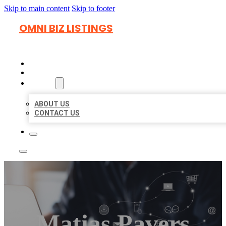
Skip to main content
Skip to footer
OMNI BIZ LISTINGS
HOME
LOCATIONS
ABOUT
ABOUT US
CONTACT US
Matias Pavers