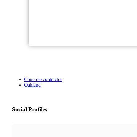
Concrete contractor
Oakland
Social Profiles