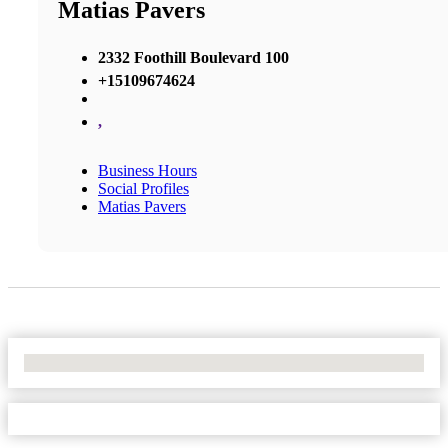
Matias Pavers
2332 Foothill Boulevard 100
+15109674624
,
Business Hours
Social Profiles
Matias Pavers
No Locations Found