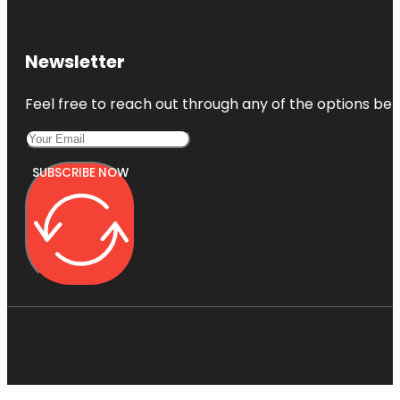
Newsletter
Feel free to reach out through any of the options belo
SUBSCRIBE NOW