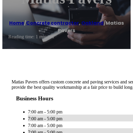
Home
/
Concrete contractor
,
Oakland
/
Matias
Pavers
Reading time: 1 minutes
Matias Pavers offers custom concrete and paving services and ser
provide the best quality workmanship at a fair price to build long
Business Hours
7:00 am - 5:00 pm
7:00 am - 5:00 pm
7:00 am - 5:00 pm
7:00 am - 5:00 pm