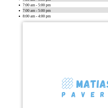
7:00 am - 5:00 pm
7:00 am - 5:00 pm
8:00 am - 4:00 pm