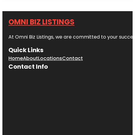
OMNI BIZ LISTINGS
At Omni Biz Listings, we are committed to your succe
Quick Links
Home
About
Locations
Contact
Contact Info