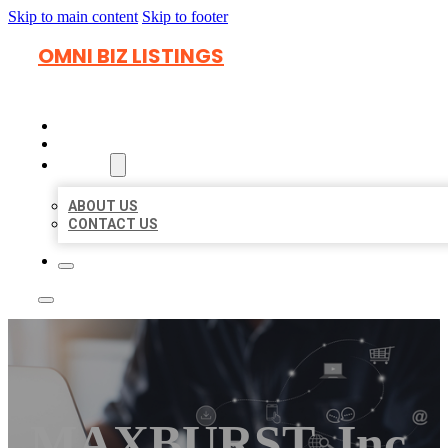
Skip to main content
Skip to footer
OMNI BIZ LISTINGS
HOME
LOCATIONS
ABOUT
ABOUT US
CONTACT US
MAXBURST, Inc.