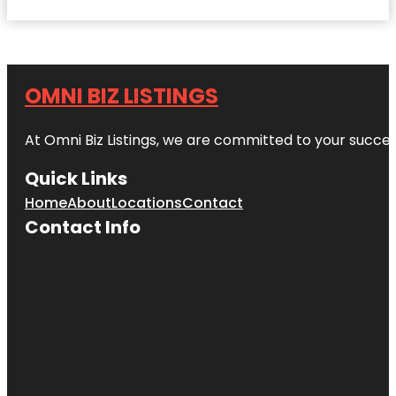
OMNI BIZ LISTINGS
At Omni Biz Listings, we are committed to your succe
Quick Links
Home
About
Locations
Contact
Contact Info