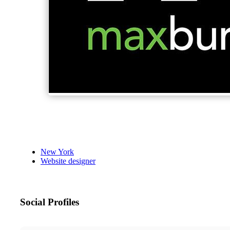
New York
Website designer
Social Profiles