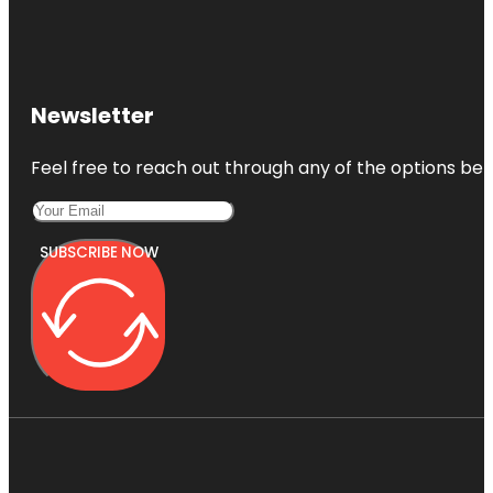
Newsletter
Feel free to reach out through any of the options belo
SUBSCRIBE NOW