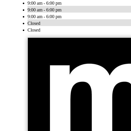
9:00 am - 6:00 pm
9:00 am - 6:00 pm
9:00 am - 6:00 pm
Closed
Closed