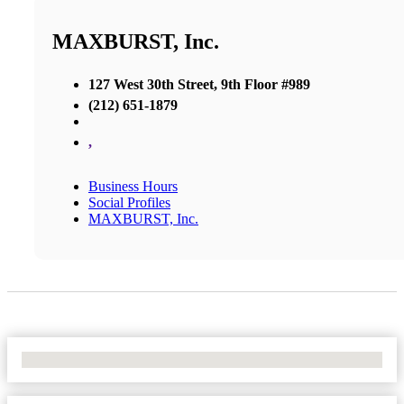
MAXBURST, Inc.
127 West 30th Street, 9th Floor #989
(212) 651-1879
,
Business Hours
Social Profiles
MAXBURST, Inc.
No Locations Found