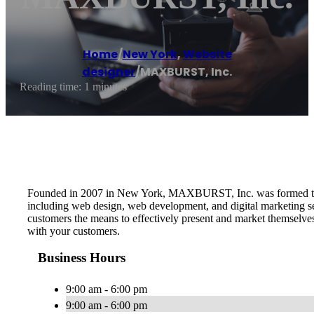
Home
/
New York
,
Website
designer
/
MAXBURST, Inc.
Reading time: 1 minutes
Founded in 2007 in New York, MAXBURST, Inc. was formed to pro
including web design, web development, and digital marketing serv
customers the means to effectively present and market themselve
with your customers.
Business Hours
9:00 am - 6:00 pm
9:00 am - 6:00 pm