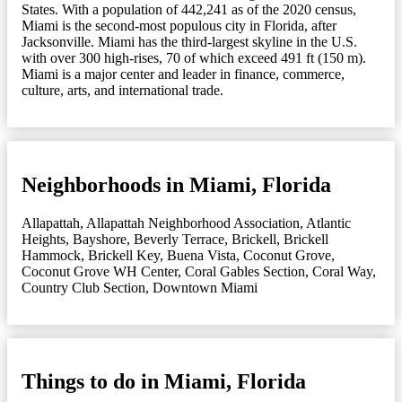
States. With a population of 442,241 as of the 2020 census,
Miami is the second-most populous city in Florida, after
Jacksonville. Miami has the third-largest skyline in the U.S.
with over 300 high-rises, 70 of which exceed 491 ft (150 m).
Miami is a major center and leader in finance, commerce,
culture, arts, and international trade.
Neighborhoods in Miami, Florida
Allapattah
,
Allapattah Neighborhood Association
,
Atlantic
Heights
,
Bayshore
,
Beverly Terrace
,
Brickell
,
Brickell
Hammock
,
Brickell Key
,
Buena Vista
,
Coconut Grove
,
Coconut Grove WH Center
,
Coral Gables Section
,
Coral Way
,
Country Club Section
,
Downtown Miami
Things to do in Miami, Florida