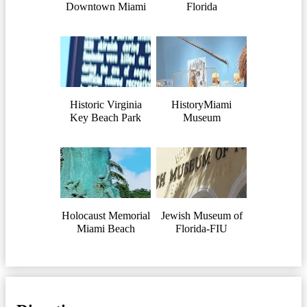
Downtown Miami
Florida
Historic Virginia
HistoryMiami
Key Beach Park
Museum
Holocaust Memorial
Jewish Museum of
Miami Beach
Florida-FIU