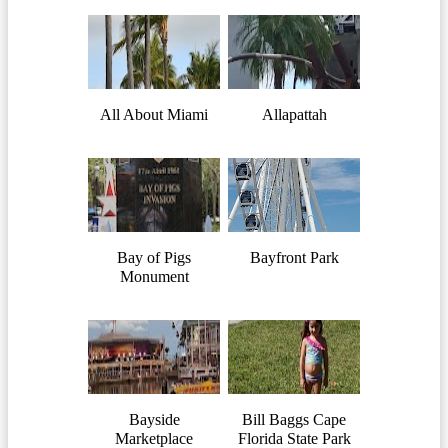
All About Miami
Allapattah
Bay of Pigs
Bayfront Park
Monument
Bayside
Bill Baggs Cape
Marketplace
Florida State Park