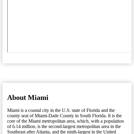
About Miami
Miami is a coastal city in the U.S. state of Florida and the
county seat of Miami-Dade County in South Florida. It is the
core of the Miami metropolitan area, which, with a population
of 6.14 million, is the second-largest metropolitan area in the
Southeast after Atlanta, and the ninth-largest in the United