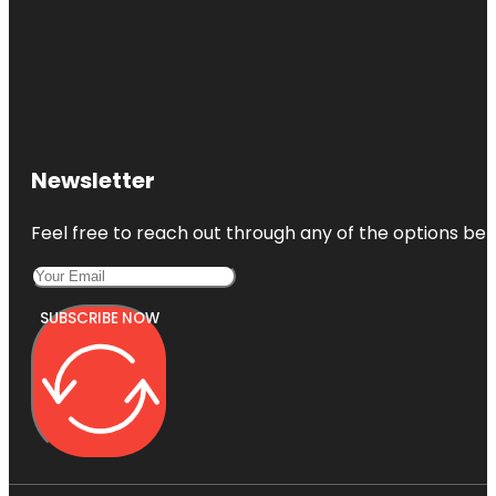
Holocaust
Memorial
Miami
Beach
Jewish
Museum of
Newsletter
Florida-FIU
Feel free to reach out through any of the options belo
SUBSCRIBE NOW