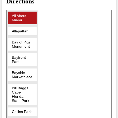
Directions
All About
Miami
Allapattah
Bay of Pigs
Monument
Bayfront
Park
Bayside
Marketplace
Bill Baggs
Cape
Florida
State Park
Collins Park