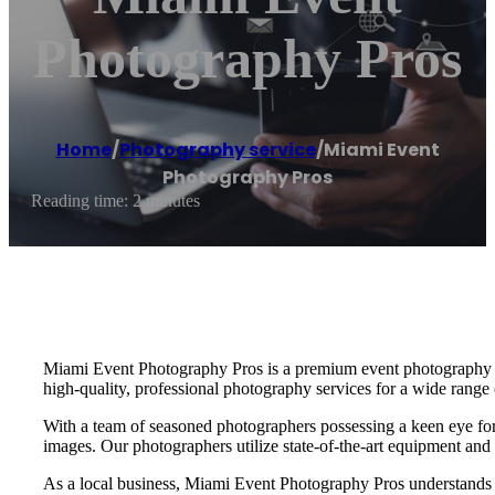
Photography Pros
Home
/
Photography service
/
Miami Event
Photography Pros
Reading time: 2 minutes
Miami Event Photography Pros is a premium event photography serv
high-quality, professional photography services for a wide range 
With a team of seasoned photographers possessing a keen eye for d
images. Our photographers utilize state-of-the-art equipment and
As a local business, Miami Event Photography Pros understands 