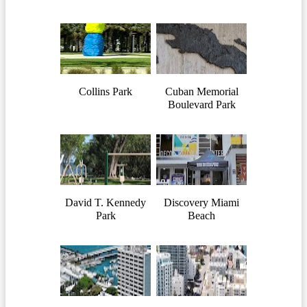
Collins Park
Cuban Memorial
Boulevard Park
David T. Kennedy
Discovery Miami
Park
Beach