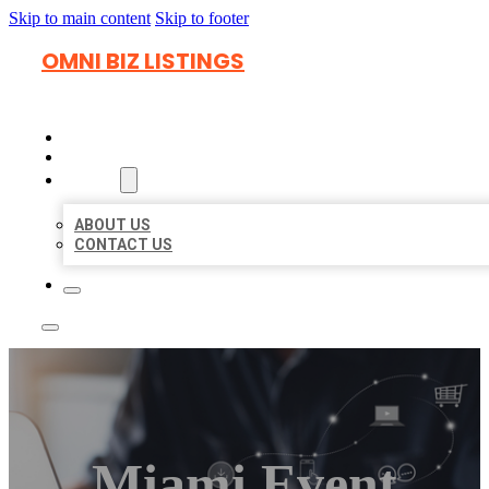
Skip to main content
Skip to footer
OMNI BIZ LISTINGS
HOME
LOCATIONS
ABOUT
ABOUT US
CONTACT US
Miami Event