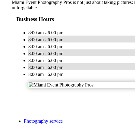
Miami Event Photography Pros is not just about taking pictures; 
unforgettable.
Business Hours
8:00 am - 6.00 pm
8:00 am - 6.00 pm
8:00 am - 6.00 pm
8:00 am - 6.00 pm
8:00 am - 6.00 pm
8:00 am - 6.00 pm
8:00 am - 6.00 pm
Photography service