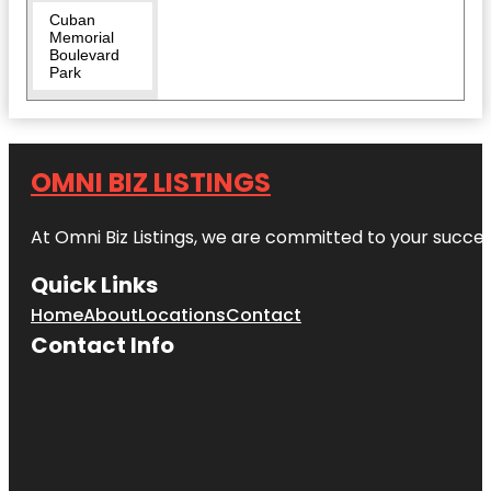
Cuban
Memorial
Boulevard
Park
David T.
Kennedy
Park
OMNI BIZ LISTINGS
Discovery
Miami
At Omni Biz Listings, we are committed to your succe
Beach
Quick Links
Downtown
Miami
Home
About
Locations
Contact
Contact Info
Florida
Historic
Virginia Key
Beach Park
HistoryMiami
Museum