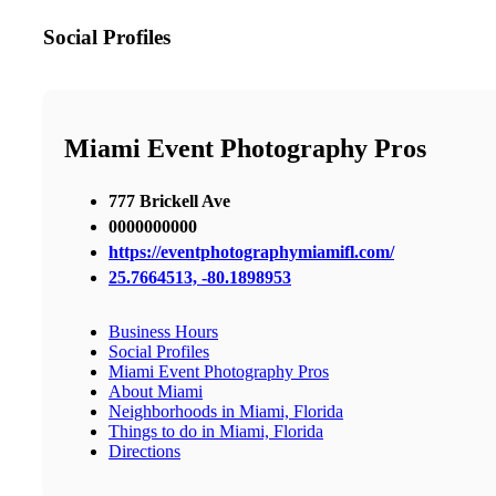
Social Profiles
Miami Event Photography Pros
777 Brickell Ave
0000000000
https://eventphotographymiamifl.com/
25.7664513, -80.1898953
Business Hours
Social Profiles
Miami Event Photography Pros
About Miami
Neighborhoods in Miami, Florida
Things to do in Miami, Florida
Directions