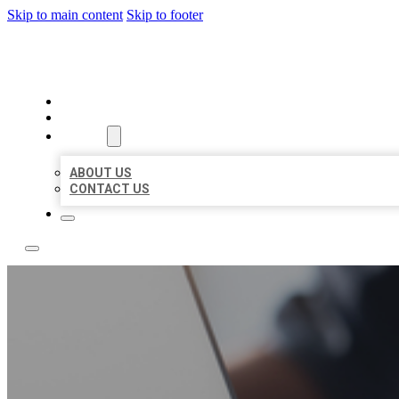
Skip to main content
Skip to footer
OMNI BIZ LISTINGS
HOME
LOCATIONS
ABOUT
ABOUT US
CONTACT US