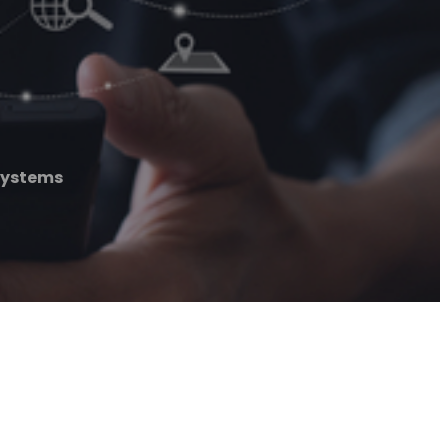
Systems