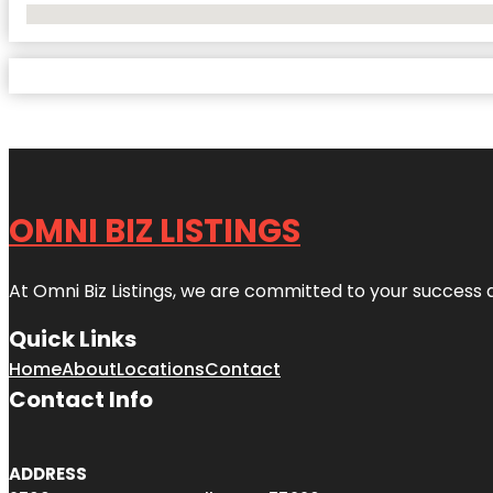
No Locations Found
OMNI BIZ LISTINGS
At Omni Biz Listings, we are committed to your success 
Quick Links
Home
About
Locations
Contact
Contact Info
ADDRESS