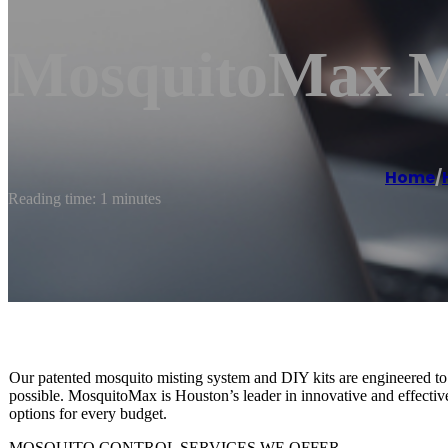
MosquitoMax Mi
Home
/
Reading time: 1 minutes
Our patented mosquito misting system and DIY kits are engineered to 
possible. MosquitoMax is Houston’s leader in innovative and effectiv
options for every budget.
MOSQUITO CONTROL SERVICES WE OFFER