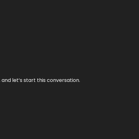
and let’s start this conversation.