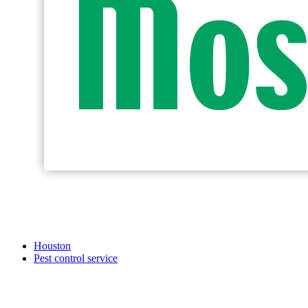
Houston
Pest control service