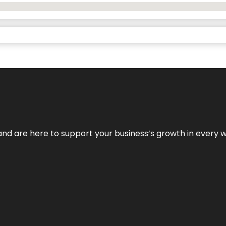
and are here to support your business’s growth in every 