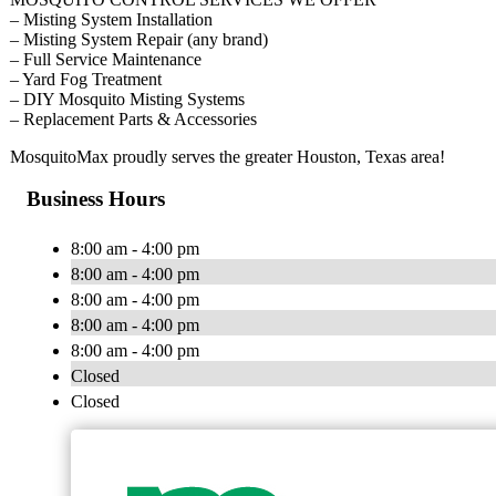
– Misting System Installation
– Misting System Repair (any brand)
– Full Service Maintenance
– Yard Fog Treatment
– DIY Mosquito Misting Systems
– Replacement Parts & Accessories
MosquitoMax proudly serves the greater Houston, Texas area!
Business Hours
8:00 am - 4:00 pm
8:00 am - 4:00 pm
8:00 am - 4:00 pm
8:00 am - 4:00 pm
8:00 am - 4:00 pm
Closed
Closed