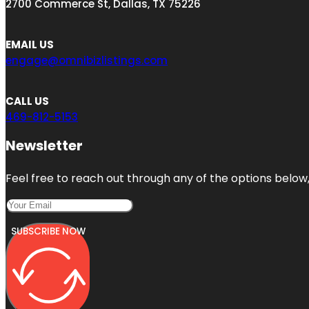
2700 Commerce St, Dallas, TX 75226
EMAIL US
engage@omnibizlistings.com
CALL US
469-812-5153
Newsletter
Feel free to reach out through any of the options below, 
SUBSCRIBE NOW