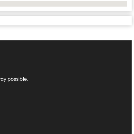
way possible.