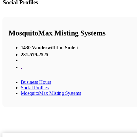
Social Profiles
MosquitoMax Misting Systems
1430 Vanderwilt Ln. Suite i
281-579-2525
,
Business Hours
Social Profiles
MosquitoMax Misting Systems