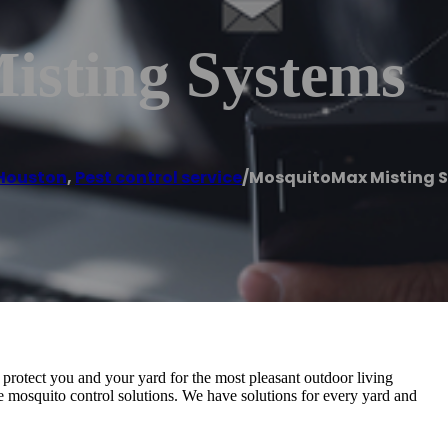
sting Systems
Houston
,
Pest control service
/
MosquitoMax Misting 
protect you and your yard for the most pleasant outdoor living
e mosquito control solutions. We have solutions for every yard and